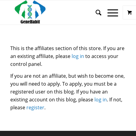
This is the affiliates section of this store. If you are
an existing affiliate, please
log in
to access your
control panel.
If you are not an affiliate, but wish to become one,
you will need to apply. To apply, you must be a
registered user on this blog. If you have an
existing account on this blog, please
log in
. If not,
please
register
.