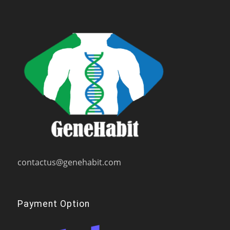
contactus@genehabit.com
Payment Option