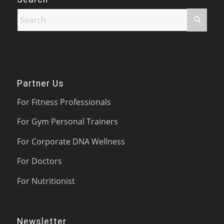
Partner Us
For Fitness Professionals
For Gym Personal Trainers
For Corporate DNA Wellness
For Doctors
For Nutritionist
Newsletter