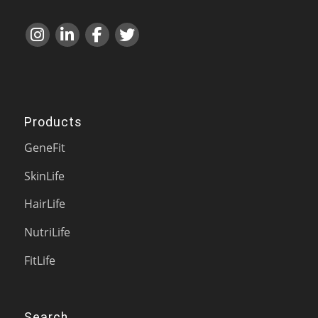
Products
GeneFit
SkinLife
HairLife
NutriLife
FitLife
Search