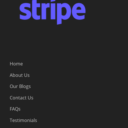
Home
About Us
Our Blogs
Contact Us
FAQs
Testimonials