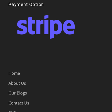
Payment Option
Home
About Us
Our Blogs
Contact Us