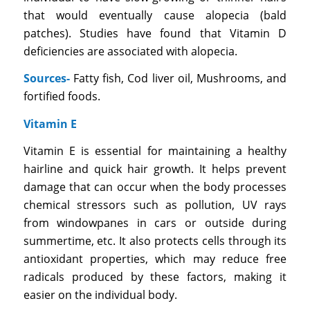
that would eventually cause alopecia (bald
patches). Studies have found that Vitamin D
deficiencies are associated with alopecia.
Sources-
Fatty fish, Cod liver oil, Mushrooms, and
fortified foods.
Vitamin E
Vitamin E is essential for maintaining a healthy
hairline and quick hair growth. It helps prevent
damage that can occur when the body processes
chemical stressors such as pollution, UV rays
from windowpanes in cars or outside during
summertime, etc. It also protects cells through its
antioxidant properties, which may reduce free
radicals produced by these factors, making it
easier on the individual body.