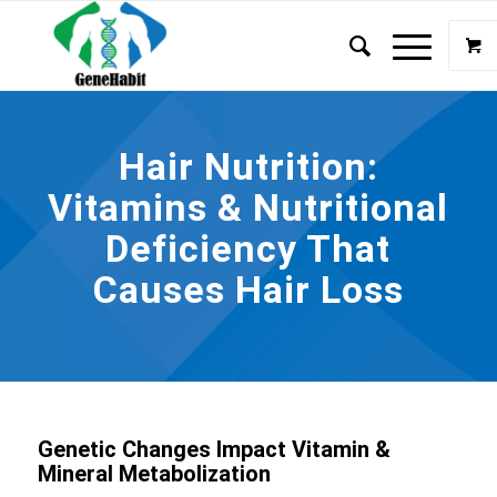
Hair Nutrition:
Vitamins & Nutritional
Deficiency That
Causes Hair Loss
Genetic Changes Impact Vitamin &
Mineral Metabolization