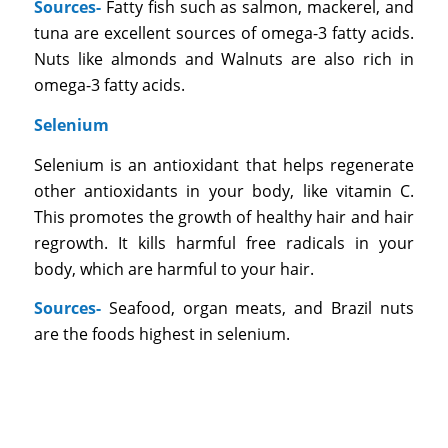
Sources-
Fatty fish such as salmon, mackerel, and
tuna are excellent sources of omega-3 fatty acids.
Nuts like almonds and Walnuts are also rich in
omega-3 fatty acids.
Selenium
Selenium is an antioxidant that helps regenerate
other antioxidants in your body, like vitamin C.
This promotes the growth of healthy hair and hair
regrowth. It kills harmful free radicals in your
body, which are harmful to your hair.
Sources-
Seafood, organ meats, and Brazil nuts
are the foods highest in selenium.