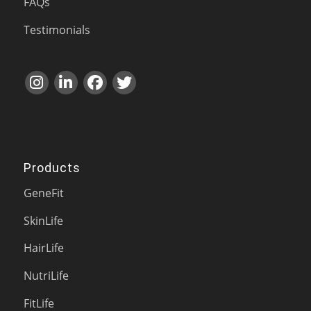
FAQs
Testimonials
Products
GeneFit
SkinLife
HairLife
NutriLife
FitLife