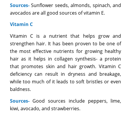
Sources-
Sunflower seeds, almonds, spinach, and
avocados are all good sources of vitamin E.
Vitamin C
Vitamin C is a nutrient that helps grow and
strengthen hair. It has been proven to be one of
the most effective nutrients for growing healthy
hair as it helps in collagen synthesis- a protein
that promotes skin and hair growth. Vitamin C
deficiency can result in dryness and breakage,
while too much of it leads to soft bristles or even
baldness.
Sources-
Good sources include peppers, lime,
kiwi, avocado, and strawberries.