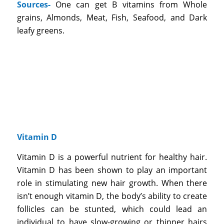
Sources-
One can get B vitamins from Whole
grains, Almonds, Meat, Fish, Seafood, and Dark
leafy greens.
Vitamin D
Vitamin D is a powerful nutrient for healthy hair.
Vitamin D has been shown to play an important
role in stimulating new hair growth. When there
isn’t enough vitamin D, the body’s ability to create
follicles can be stunted, which could lead an
individual to have slow-growing or thinner hairs