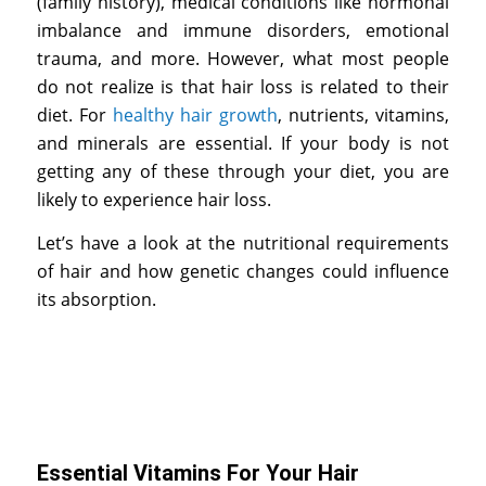
(family history), medical conditions like hormonal
imbalance and immune disorders, emotional
trauma, and more. However, what most people
do not realize is that hair loss is related to their
diet. For
healthy hair growth
, nutrients, vitamins,
and minerals are essential. If your body is not
getting any of these through your diet, you are
likely to experience hair loss.
Let’s have a look at the nutritional requirements
of hair and how genetic changes could influence
its absorption.
Essential Vitamins For Your Hair