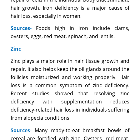
hair growth. Iron deficiency is a major cause of
hair loss, especially in women.
Sources-
Foods high in iron include clams,
oysters, eggs, red meat, spinach, and lentils.
Zinc
Zinc plays a major role in hair tissue growth and
repair. It also helps keep the oil glands around the
follicles moisturized and working properly. Hair
loss is a common symptom of zinc deficiency.
Recent studies showed that resolving zinc
deficiency with supplementation reduces
deficiency-related hair loss in individuals suffering
from alopecia conditions.
Sources-
Many ready-to-eat breakfast bowls of
cereal are fortified with zinc. Oysters, red meat,