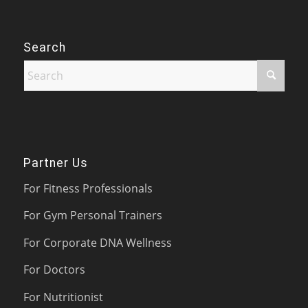
Search
Partner Us
For Fitness Professionals
For Gym Personal Trainers
For Corporate DNA Wellness
For Doctors
For Nutritionist