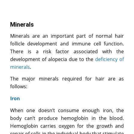
Minerals
Minerals are an important part of normal hair
follicle development and immune cell function.
There is a risk factor associated with the
development of alopecia due to the
deficiency of
minerals
.
The major minerals required for hair are as
follows:
Iron
When one doesn’t consume enough iron, the
body can’t produce hemoglobin in the blood.
Hemoglobin carries oxygen for the growth and
repair of cells in the individual body that stimulate