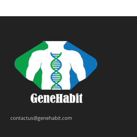
contactus@genehabit.com