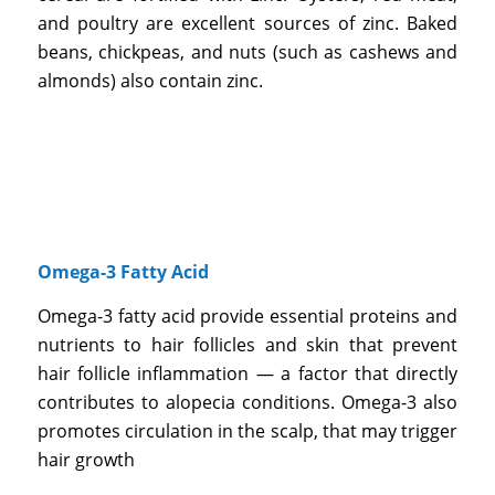
and poultry are excellent sources of zinc. Baked
beans, chickpeas, and nuts (such as cashews and
almonds) also contain zinc.
Omega-3 Fatty Acid
Omega-3 fatty acid provide essential proteins and
nutrients to hair follicles and skin that prevent
hair follicle inflammation — a factor that directly
contributes to alopecia conditions. Omega-3 also
promotes circulation in the scalp, that may trigger
hair growth