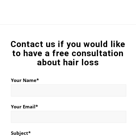
Contact us if you would like
to have a free consultation
about hair loss
Your Name*
Your Email*
Subject*