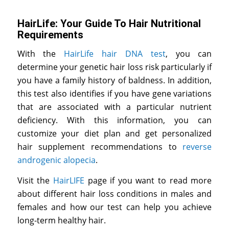
HairLife: Your Guide To Hair Nutritional
Requirements
With the
HairLife hair DNA test
, you can
determine your genetic hair loss risk particularly if
you have a family history of baldness. In addition,
this test also identifies if you have gene variations
that are associated with a particular nutrient
deficiency. With this information, you can
customize your diet plan and get personalized
hair supplement recommendations to
reverse
androgenic alopecia
.
Visit the
HairLIFE
page if you want to read more
about different hair loss conditions in males and
females and how our test can help you achieve
long-term healthy hair.