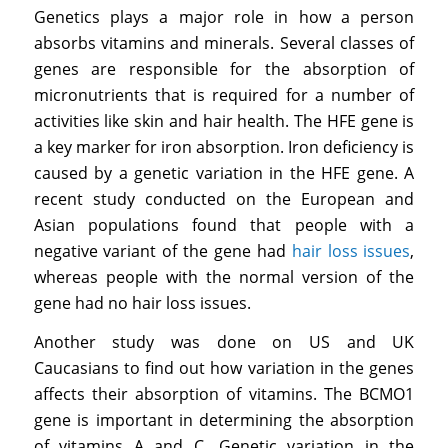
Genetics plays a major role in how a person
absorbs vitamins and minerals. Several classes of
genes are responsible for the absorption of
micronutrients that is required for a number of
activities like skin and hair health. The HFE gene is
a key marker for iron absorption. Iron deficiency is
caused by a genetic variation in the HFE gene. A
recent study conducted on the European and
Asian populations found that people with a
negative variant of the gene had
hair loss issues
,
whereas people with the normal version of the
gene had no hair loss issues.
Another study was done on US and UK
Caucasians to find out how variation in the genes
affects their absorption of vitamins. The BCMO1
gene is important in determining the absorption
of vitamins A and C. Genetic variation in the