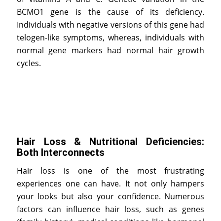
BCMO1 gene is the cause of its deficiency.
Individuals with negative versions of this gene had
telogen-like symptoms, whereas, individuals with
normal gene markers had normal hair growth
cycles.
Hair Loss & Nutritional Deficiencies:
Both Interconnects
Hair loss is one of the most frustrating
experiences one can have. It not only hampers
your looks but also your confidence. Numerous
factors can influence hair loss, such as genes