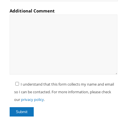
Additional Comment
I understand that this form collects my name and email
so I can be contacted. For more information, please check
our
privacy policy
.