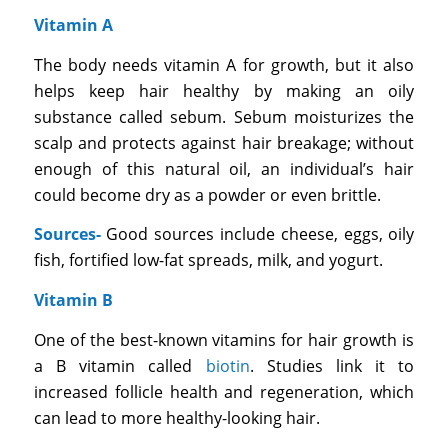
Vitamin A
The body needs vitamin A for growth, but it also
helps keep hair healthy by making an oily
substance called sebum. Sebum moisturizes the
scalp and protects against hair breakage; without
enough of this natural oil, an individual’s hair
could become dry as a powder or even brittle.
Sources-
Good sources include cheese, eggs, oily
fish, fortified low-fat spreads, milk, and yogurt.
Vitamin B
One of the best-known vitamins for hair growth is
a B vitamin called
biotin
. Studies link it to
increased follicle health and regeneration, which
can lead to more healthy-looking hair.