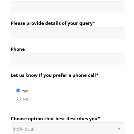
Please provide details of your query*
Phone
Let us know If you prefer a phone call*
Yes
No
Choose option that best describes you*