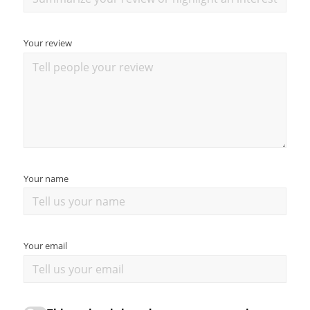
Your review
Your name
Your email