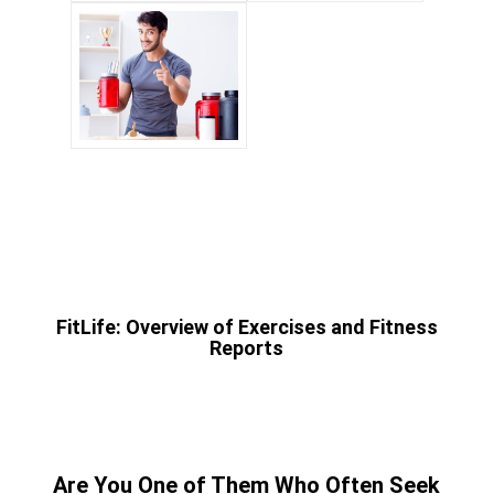
FitLife: Overview of Exercises and Fitness
Reports
Are You One of Them Who Often Seek