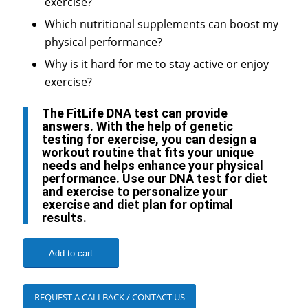
exercise?
Which nutritional supplements can boost my
physical performance?
Why is it hard for me to stay active or enjoy
exercise?
The FitLife DNA test can provide
answers. With the help of genetic
testing for exercise, you can design a
workout routine that fits your unique
needs and helps enhance your physical
performance. Use our DNA test for diet
and exercise to personalize your
exercise and diet plan for optimal
results.
Add to cart
REQUEST A CALLBACK / CONTACT US