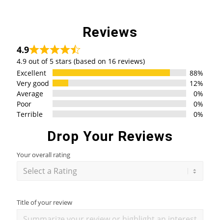
Reviews
4.9
4.9 out of 5 stars (based on 16 reviews)
Excellent
88%
Very good
12%
Average
0%
Poor
0%
Terrible
0%
Drop Your Reviews
Your overall rating
Title of your review