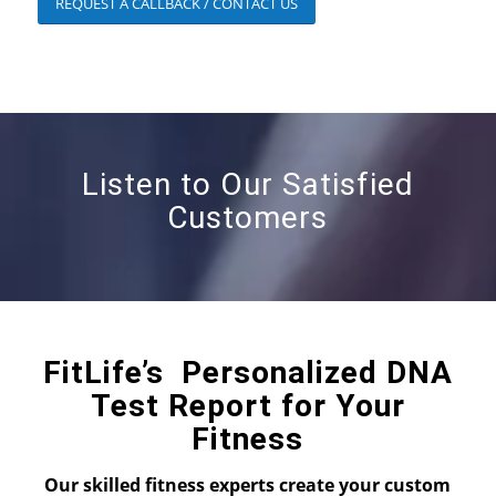
REQUEST A CALLBACK / CONTACT US
Listen to Our Satisfied
Customers
FitLife’s Personalized DNA
Test Report for Your
Fitness
Our skilled fitness experts create your custom