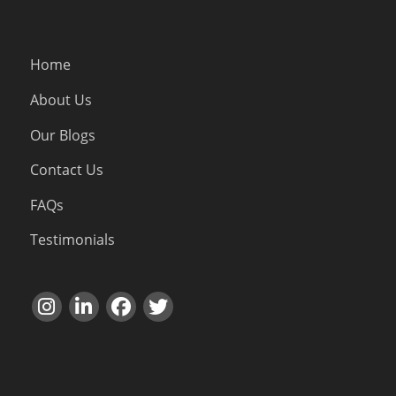
Home
About Us
Our Blogs
Contact Us
FAQs
Testimonials