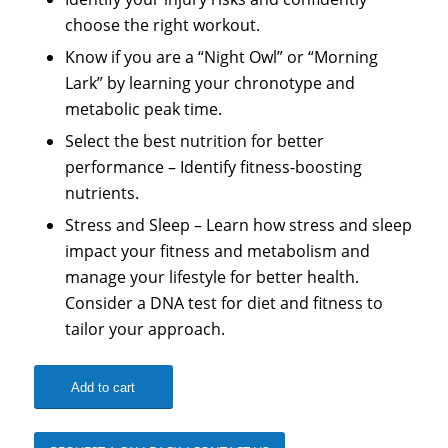
choose the right workout.
Know if you are a “Night Owl” or “Morning
Lark” by learning your chronotype and
metabolic peak time.
Select the best nutrition for better
performance – Identify fitness-boosting
nutrients.
Stress and Sleep – Learn how stress and sleep
impact your fitness and metabolism and
manage your lifestyle for better health.
Consider a DNA test for diet and fitness to
tailor your approach.
Add to cart