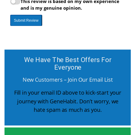
This review is based on my own experience
and is my genuine opinion.
Submit Review
We Have The Best Offers For
Everyone
New Customers – Join Our Email List
Fill in your email ID above to kick-start your
journey with GeneHabit. Don’t worry, we
hate spam as much as you.