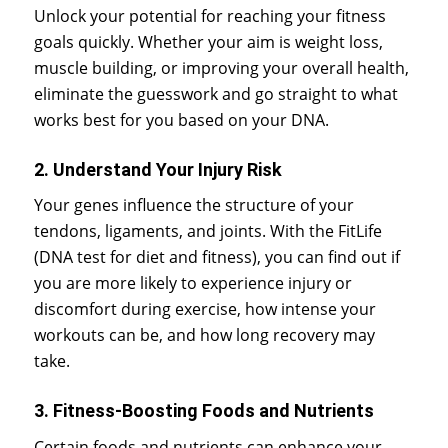
Unlock your potential for reaching your fitness
goals quickly. Whether your aim is weight loss,
muscle building, or improving your overall health,
eliminate the guesswork and go straight to what
works best for you based on your DNA.
2. Understand Your Injury Risk
Your genes influence the structure of your
tendons, ligaments, and joints. With the FitLife
(DNA test for diet and fitness), you can find out if
you are more likely to experience injury or
discomfort during exercise, how intense your
workouts can be, and how long recovery may
take.
3. Fitness-Boosting Foods and Nutrients
Certain foods and nutrients can enhance your