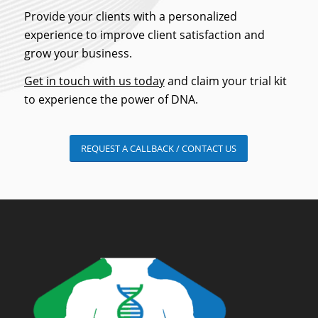
Provide your clients with a personalized
experience to improve client satisfaction and
grow your business.
Get in touch with us today
and claim your trial kit
to experience the power of DNA.
REQUEST A CALLBACK / CONTACT US