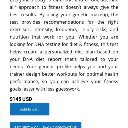
all” approach to fitness doesn’t always give the
best results. By using your genetic makeup, the
test provides recommendations for the right
exercises, intensity, frequency, injury risks, and
nutrition that work for you. Whether you are
looking for DNA testing for diet & fitness, this test
helps create a personalized diet plan based on
your DNA diet report that’s tailored to your
needs. Your genetic profile helps you and your
trainer design better workouts for optimal health
performance, so you can achieve your fitness
goals faster with less guesswork.
$145 USD
Add to cart
REQUEST A CALLBACK / CONTACT US