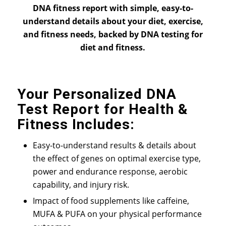
DNA fitness report with simple, easy-to-
understand details about your diet, exercise,
and fitness needs, backed by DNA testing for
diet and fitness.
Your Personalized DNA
Test Report for Health &
Fitness Includes:
Easy-to-understand results & details about
the effect of genes on optimal exercise type,
power and endurance response, aerobic
capability, and injury risk.
Impact of food supplements like caffeine,
MUFA & PUFA on your physical performance