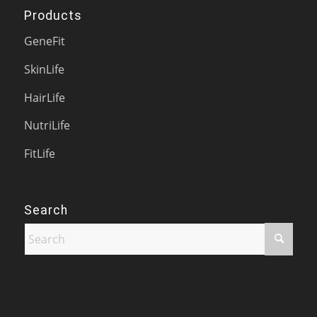
Products
GeneFit
SkinLife
HairLife
NutriLife
FitLife
Search