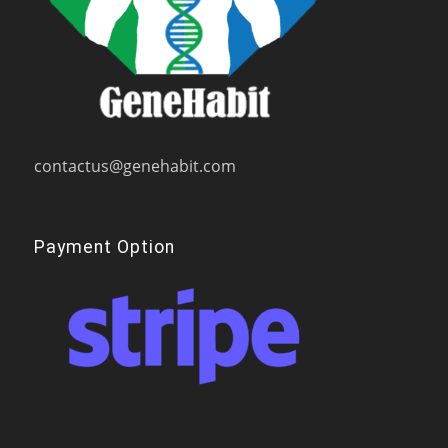
contactus@genehabit.com
Payment Option