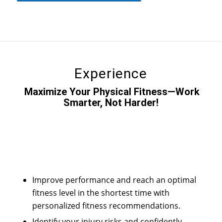
Experience
Maximize Your Physical Fitness—Work
Smarter, Not Harder!
Improve performance and reach an optimal
fitness level in the shortest time with
personalized fitness recommendations.
Identify your injury risks and confidently