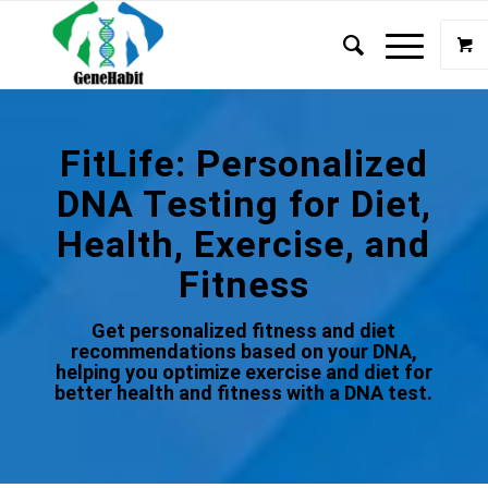
FitLife: Personalized
DNA Testing for Diet,
Health, Exercise, and
Fitness
Get personalized fitness and diet
recommendations based on your DNA,
helping you optimize exercise and diet for
better health and fitness with a DNA test.