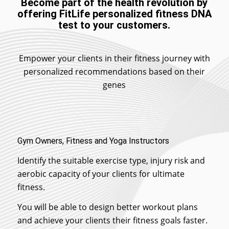
Become part of the health revolution by
offering FitLife personalized fitness DNA
test to your customers.
Empower your clients in their fitness journey with
personalized recommendations based on their
genes
Gym Owners, Fitness and Yoga Instructors
Identify the suitable exercise type, injury risk and
aerobic capacity of your clients for ultimate
fitness.
You will be able to design better workout plans
and achieve your clients their fitness goals faster.