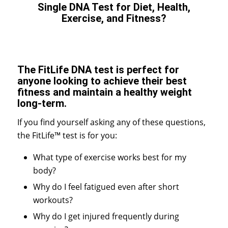
Single DNA Test for Diet, Health,
Exercise, and Fitness?
The FitLife DNA test is perfect for
anyone looking to achieve their best
fitness and maintain a healthy weight
long-term.
If you find yourself asking any of these questions,
the FitLife™ test is for you:
What type of exercise works best for my
body?
Why do I feel fatigued even after short
workouts?
Why do I get injured frequently during