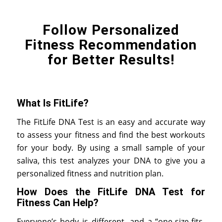
Follow Personalized
Fitness Recommendation
for Better Results!
What Is FitLife?
The FitLife DNA Test is an easy and accurate way
to assess your fitness and find the best workouts
for your body. By using a small sample of your
saliva, this test analyzes your DNA to give you a
personalized fitness and nutrition plan.
How Does the FitLife DNA Test for
Fitness Can Help?
Everyone’s body is different, and a “one-size-fits-