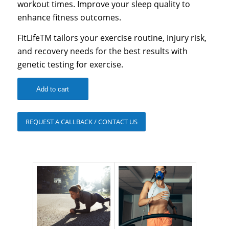
workout times. Improve your sleep quality to
enhance fitness outcomes.
FitLifeTM tailors your exercise routine, injury risk,
and recovery needs for the best results with
genetic testing for exercise.
Add to cart
REQUEST A CALLBACK / CONTACT US