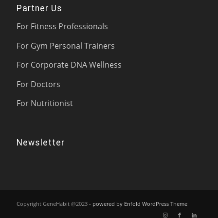
Partner Us
For Fitness Professionals
For Gym Personal Trainers
For Corporate DNA Wellness
For Doctors
For Nutritionist
Newsletter
Copyright GeneHabit @2023 -
powered by Enfold WordPress Theme