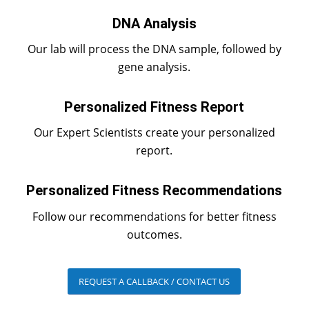
DNA Analysis
Our lab will process the DNA sample, followed by
gene analysis.
Personalized Fitness Report
Our Expert Scientists create your personalized
report.
Personalized Fitness Recommendations
Follow our recommendations for better fitness
outcomes.
REQUEST A CALLBACK / CONTACT US