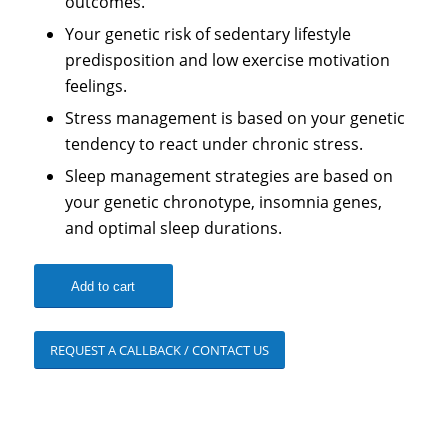
outcomes.
Your genetic risk of sedentary lifestyle
predisposition and low exercise motivation
feelings.
Stress management is based on your genetic
tendency to react under chronic stress.
Sleep management strategies are based on
your genetic chronotype, insomnia genes,
and optimal sleep durations.
Add to cart
REQUEST A CALLBACK / CONTACT US