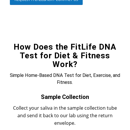
How Does the FitLife DNA
Test for Diet & Fitness
Work?
Simple Home-Based DNA Test for Diet, Exercise, and
Fitness.
Sample Collection
Collect your saliva in the sample collection tube
and send it back to our lab using the return
envelope.