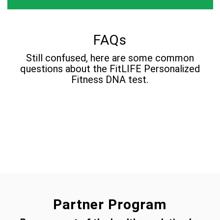
FAQs
Still confused, here are some common
questions about the FitLIFE Personalized
Fitness DNA test.
Partner Program