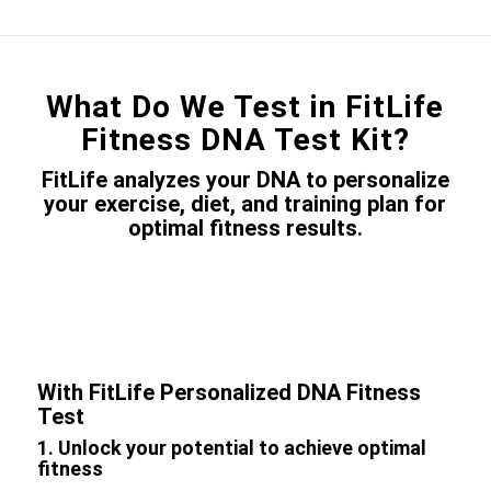
What Do We Test in FitLife
Fitness DNA Test Kit?
FitLife analyzes your DNA to personalize
your exercise, diet, and training plan for
optimal fitness results.
With FitLife Personalized DNA Fitness
Test
1. Unlock your potential to achieve optimal
fitness