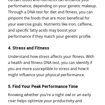
performance, depending on your genetic makeup.
Through a DNA test for diet and fitness, you can
pinpoint the foods that are most beneficial for
your exercise goals. Nutrients like iron, caffeine,
and specific fatty acids may boost your
performance if they match your genetic profile.
4. Stress and Fitness
Understand how stress affects your fitness. With
a health and fitness DNA test, you can identify if
you are more susceptible to stress and how it
might influence your physical performance.
5. Find Your Peak Performance Time
Knowing whether you’re a night owl or an early
riser helps optimize your productivity and