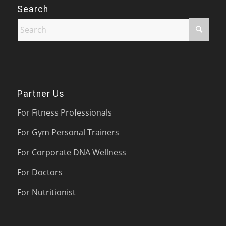
Search
Partner Us
For Fitness Professionals
For Gym Personal Trainers
For Corporate DNA Wellness
For Doctors
For Nutritionist