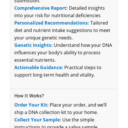
submission.
Comprehensive Report:
Detailed insights
into your risk for nutritional deficiencies
Personalized Recommendations:
Tailored
diet and nutrient intake suggestions to meet
your unique genetic needs.
Genetic Insights:
Understand how your DNA
influences your body’s ability to process
essential nutrients.
Actionable Guidance:
Practical steps to
support long-term health and vitality.
How It Works?
Order Your Kit:
Place your order, and we’ll
ship a DNA collection kit to your home.
Collect Your Sample:
Use the simple
instructions to provide a saliva sample.