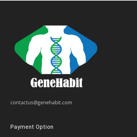
contactus@genehabit.com
Payment Option