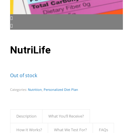
NutriLife
Out of stock
Categories:
Nutrition
,
Personalized Diet Plan
Description
What You’ll Receive?
How It Works?
What We Test For?
FAQs