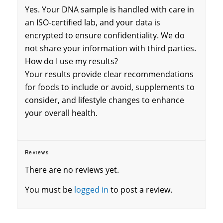
Yes. Your DNA sample is handled with care in
an ISO-certified lab, and your data is
encrypted to ensure confidentiality. We do
not share your information with third parties.
How do I use my results?
Your results provide clear recommendations
for foods to include or avoid, supplements to
consider, and lifestyle changes to enhance
your overall health.
Reviews
There are no reviews yet.
You must be
logged in
to post a review.