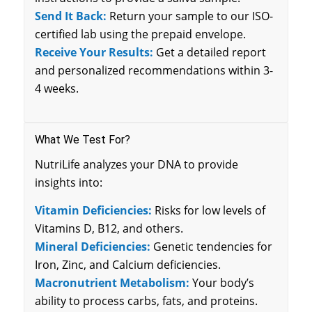
Send It Back:
Return your sample to our ISO-
certified lab using the prepaid envelope.
Receive Your Results:
Get a detailed report
and personalized recommendations within 3-
4 weeks.
What We Test For?
NutriLife analyzes your DNA to provide
insights into:
Vitamin Deficiencies:
Risks for low levels of
Vitamins D, B12, and others.
Mineral Deficiencies:
Genetic tendencies for
Iron, Zinc, and Calcium deficiencies.
Macronutrient Metabolism:
Your body’s
ability to process carbs, fats, and proteins.