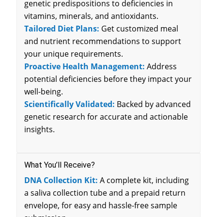
genetic predispositions to deficiencies in
vitamins, minerals, and antioxidants.
Tailored Diet Plans:
Get customized meal
and nutrient recommendations to support
your unique requirements.
Proactive Health Management:
Address
potential deficiencies before they impact your
well-being.
Scientifically Validated:
Backed by advanced
genetic research for accurate and actionable
insights.
What You’ll Receive?
DNA Collection Kit:
A complete kit, including
a saliva collection tube and a prepaid return
envelope, for easy and hassle-free sample