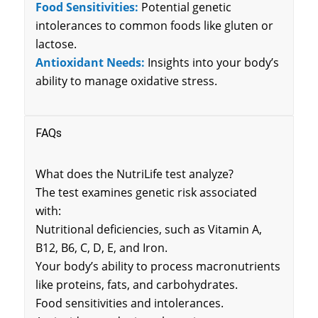
Food Sensitivities:
Potential genetic
intolerances to common foods like gluten or
lactose.
Antioxidant Needs:
Insights into your body’s
ability to manage oxidative stress.
FAQs
What does the NutriLife test analyze?
The test examines genetic risk associated
with:
Nutritional deficiencies, such as Vitamin A,
B12, B6, C, D, E, and Iron.
Your body’s ability to process macronutrients
like proteins, fats, and carbohydrates.
Food sensitivities and intolerances.