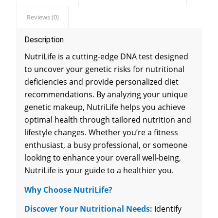
Reviews (0)
Description
NutriLife is a cutting-edge DNA test designed
to uncover your genetic risks for nutritional
deficiencies and provide personalized diet
recommendations. By analyzing your unique
genetic makeup, NutriLife helps you achieve
optimal health through tailored nutrition and
lifestyle changes. Whether you’re a fitness
enthusiast, a busy professional, or someone
looking to enhance your overall well-being,
NutriLife is your guide to a healthier you.
Why Choose NutriLife?
Discover Your Nutritional Needs:
Identify