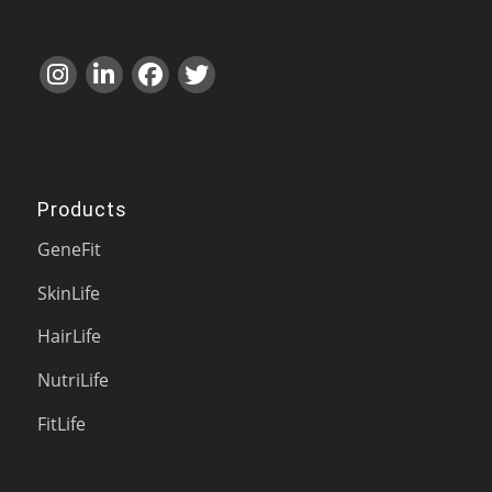
Products
GeneFit
SkinLife
HairLife
NutriLife
FitLife