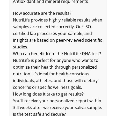
Antioxidant and mineral requirements
How accurate are the results?
NutriLife provides highly reliable results when
samples are collected correctly. Our ISO-
certified lab processes your sample, and
insights are based on peer-reviewed scientific
studies.
Who can benefit from the NutriLife DNA test?
NutriLife is perfect for anyone who wants to
optimize their health through personalized
nutrition. It’s ideal for health-conscious
individuals, athletes, and those with dietary
concerns or specific wellness goals.
How long does it take to get results?
You’ll receive your personalized report within
3-4 weeks after we receive your saliva sample.
Is the test safe and secure?