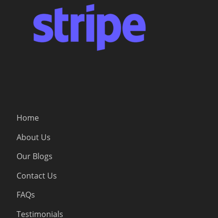
Home
About Us
Our Blogs
Contact Us
FAQs
Testimonials