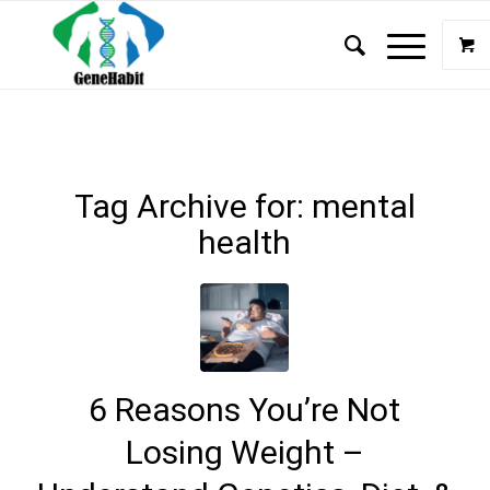
Tag Archive for:
mental
health
6 Reasons You’re Not
Losing Weight –