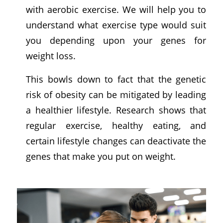
with aerobic exercise. We will help you to
understand what exercise type would suit
you depending upon your genes for
weight loss.
This bowls down to fact that the genetic
risk of obesity can be mitigated by leading
a healthier lifestyle. Research shows that
regular exercise, healthy eating, and
certain lifestyle changes can deactivate the
genes that make you put on weight.