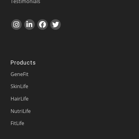
Testimonials
Products
GeneFit
SkinLife
HairLife
NutriLife
FitLife