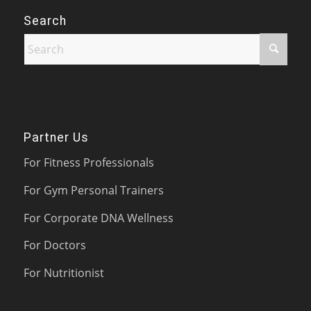
Search
Partner Us
For Fitness Professionals
For Gym Personal Trainers
For Corporate DNA Wellness
For Doctors
For Nutritionist