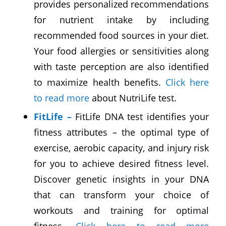
provides personalized recommendations
for nutrient intake by including
recommended food sources in your diet.
Your food allergies or sensitivities along
with taste perception are also identified
to maximize health benefits.
Click here
to read more
about NutriLife test.
FitLife
–
FitLife DNA test identifies your
fitness attributes – the optimal type of
exercise, aerobic capacity, and injury risk
for you to achieve desired fitness level.
Discover genetic insights in your DNA
that can transform your choice of
workouts and training for optimal
fitness.
Click here to read more