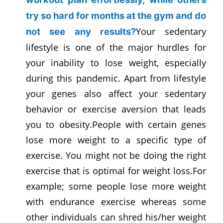
try so hard for months at the gym and do
Your sedentary
not see any results?
lifestyle is one of the major hurdles for
your inability to lose weight, especially
during this pandemic. Apart from lifestyle
your genes also affect your sedentary
behavior or exercise aversion that leads
you to obesity.People with certain genes
lose more weight to a specific type of
exercise. You might not be doing the right
exercise that is optimal for weight loss.For
example; some people lose more weight
with endurance exercise whereas some
other individuals can shred his/her weight