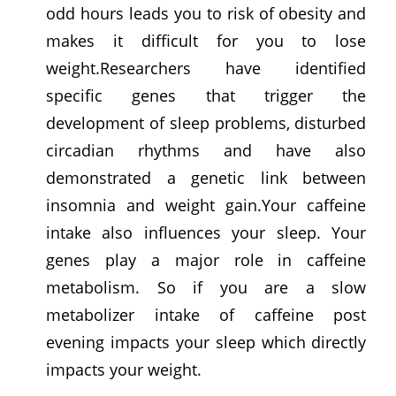
odd hours leads you to risk of obesity and
makes it difficult for you to lose
weight.Researchers have identified
specific genes that trigger the
development of sleep problems, disturbed
circadian rhythms and have also
demonstrated a genetic link between
insomnia and weight gain.Your caffeine
intake also influences your sleep. Your
genes play a major role in caffeine
metabolism. So if you are a slow
metabolizer intake of caffeine post
evening impacts your sleep which directly
impacts your weight.