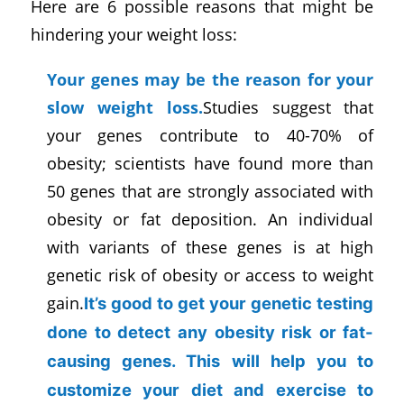
Here are 6 possible reasons that might be
hindering your weight loss:
Your genes may be the reason for your
slow weight loss.
Studies suggest that
your genes contribute to 40-70% of
obesity; scientists have found more than
50 genes that are strongly associated with
obesity or fat deposition. An individual
with variants of these genes is at high
genetic risk of obesity or access to weight
gain.
It’s good to get your genetic testing
done to detect any obesity risk or fat-
causing genes. This will help you to
customize your diet and exercise to