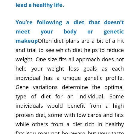
lead a healthy life.
You’re following a diet that doesn’t
meet your body or genetic
makeup
Often diet plans are a bit of a hit
and trial to see which diet helps to reduce
weight. One size fits all approach does not
help your weight loss goals as each
individual has a unique genetic profile.
Gene variations determine the optimal
type of diet for an individual. Some
individuals would benefit from a high
protein diet, some with low carbs and fats
while others from a diet rich in healthy
fats.You may not be aware but your taste