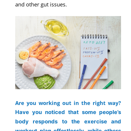
and other gut issues.
Are you working out in the right way?
Have you noticed that some people’s
body responds to the exercise and
workout plan effortlessly, while others