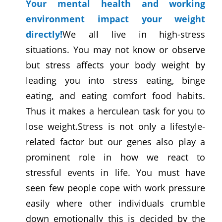
Your mental health and working
environment impact your weight
directly!
We all live in high-stress
situations. You may not know or observe
but stress affects your body weight by
leading you into stress eating, binge
eating, and eating comfort food habits.
Thus it makes a herculean task for you to
lose weight.Stress is not only a lifestyle-
related factor but our genes also play a
prominent role in how we react to
stressful events in life. You must have
seen few people cope with work pressure
easily where other individuals crumble
down emotionally this is decided by the