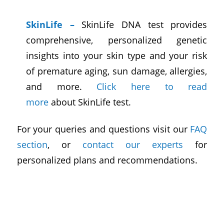
SkinLife
–
SkinLife DNA test provides
comprehensive, personalized genetic
insights into your skin type and your risk
of premature aging, sun damage, allergies,
and more.
Click here to read
more
about SkinLife test.
For your queries and questions visit our
FAQ
section
, or
contact our experts
for
personalized plans and recommendations.