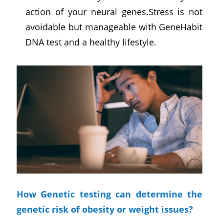
action of your neural genes.Stress is not
avoidable but manageable with GeneHabit
DNA test and a healthy lifestyle.
How Genetic testing can determine the
genetic risk of obesity or weight issues?