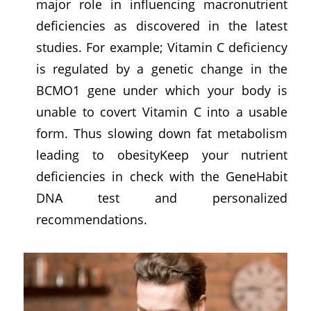
major role in influencing macronutrient
deficiencies as discovered in the latest
studies. For example; Vitamin C deficiency
is regulated by a genetic change in the
BCMO1 gene under which your body is
unable to covert Vitamin C into a usable
form. Thus slowing down fat metabolism
leading to obesityKeep your nutrient
deficiencies in check with the GeneHabit
DNA test and personalized
recommendations.