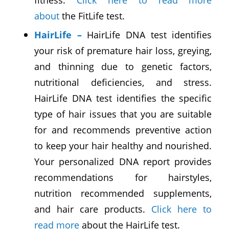
about
the FitLife test.
HairLife
–
HairLife DNA test identifies
your risk of premature hair loss, greying,
and thinning due to genetic factors,
nutritional deficiencies, and stress.
HairLife DNA test identifies the specific
type of hair issues that you are suitable
for and recommends preventive action
to keep your hair healthy and nourished.
Your personalized DNA report provides
recommendations for hairstyles,
nutrition recommended supplements,
and hair care products.
Click here to
read more
about the HairLife test.