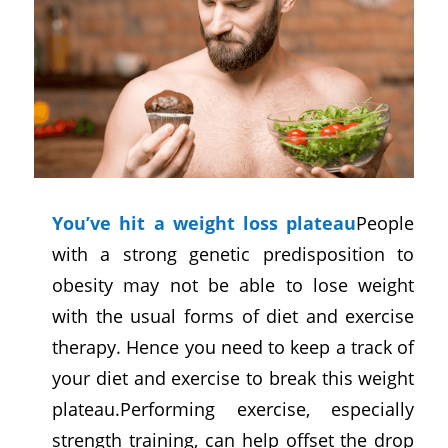
You’ve hit a weight loss plateau
People
with a strong genetic predisposition to
obesity may not be able to lose weight
with the usual forms of diet and exercise
therapy. Hence you need to keep a track of
your diet and exercise to break this weight
plateau.Performing exercise, especially
strength training, can help offset the drop