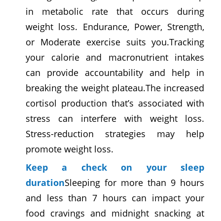
in metabolic rate that occurs during
weight loss.
Endurance, Power, Strength,
or Moderate exercise suits you.
Tracking
your calorie and macronutrient intakes
can provide accountability and help in
breaking the weight plateau.The increased
cortisol production that’s associated with
stress can interfere with weight loss.
Stress-reduction strategies may help
promote weight loss.
Keep a check on your sleep
duration
Sleeping for more than 9 hours
and less than 7 hours can impact your
food cravings and midnight snacking at