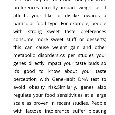
preferences directly impact weight as it
affects your like or dislike towards a
particular food type. For example, people
with strong sweet taste preferences
consume more sweet stuff or desserts;
this can cause weight gain and other
metabolic disorders.As per studies your
genes directly impact your taste buds so
it’s good to know about your taste
perception with GeneHabit DNA test to
avoid obesity risk.Similarly, genes also
regulate your food sensitivities at a large
scale as proven in recent studies. People
with lactose intolerance suffer bloating