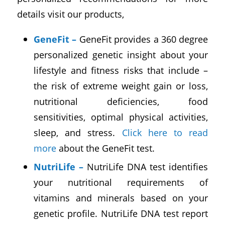
details visit our products,
GeneFit
–
GeneFit provides a 360 degree
personalized genetic insight about your
lifestyle and fitness risks that include –
the risk of extreme weight gain or loss,
nutritional deficiencies, food
sensitivities, optimal physical activities,
sleep, and stress.
Click here to read
more
about the GeneFit test.
NutriLife
–
NutriLife DNA test identifies
your nutritional requirements of
vitamins and minerals based on your
genetic profile. NutriLife DNA test report