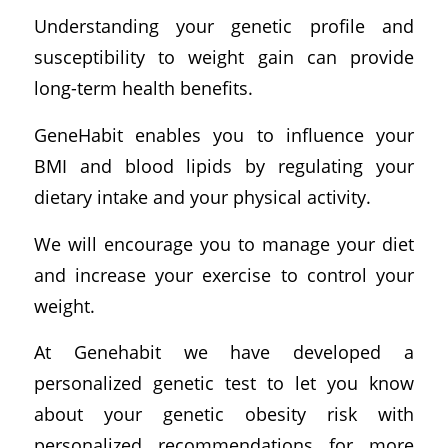
Understanding your genetic profile and
susceptibility to weight gain can provide
long-term health benefits.
GeneHabit enables you to influence your
BMI and blood lipids by regulating your
dietary intake and your physical activity.
We will encourage you to manage your diet
and increase your exercise to control your
weight.
At Genehabit we have developed a
personalized genetic test to let you know
about your genetic obesity risk with
personalized recommendations for more