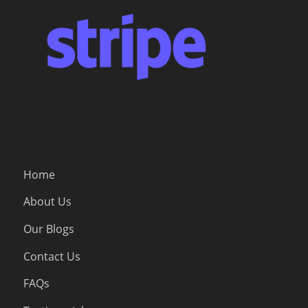
Home
About Us
Our Blogs
Contact Us
FAQs