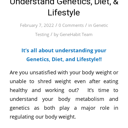
Understand Genetics, Diet, &
Lifestyle
/
/
February 7, 2022
0 Comments
in
Genetic
/
Testing
by
GeneHabit Team
It’s all about understanding your
Genetics, Diet, and Lifestyle!!
Are you unsatisfied with your body weight or
unable to shred weight even after eating
healthy and working out? It’s time to
understand your body metabolism and
genetics as both play a major role in
regulating our body weight.