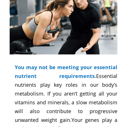
You may not be meeting your essential
nutrient requirements.
Essential
nutrients play key roles in our body’s
metabolism. If you aren’t getting all your
vitamins and minerals, a slow metabolism
will also contribute to progressive
unwanted weight gain.Your genes play a