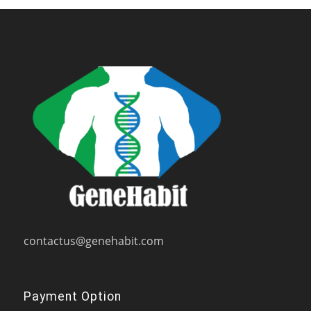
contactus@genehabit.com
Payment Option