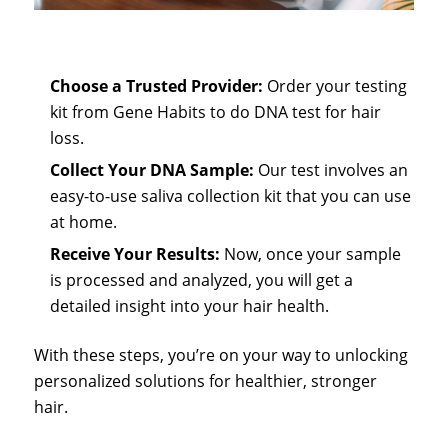
Choose a Trusted Provider
:
Order your testing
kit from Gene Habits to do
DNA test for hair
loss
.
Collect Your DNA Sample
:
Our test involves an
easy-to-use saliva collection kit that you can use
at home.
Receive Your Results:
Now, once your sample
is processed and analyzed, you will get a
detailed insight into your hair health.
With these steps, you’re on your way to unlocking
personalized solutions for healthier, stronger
hair.