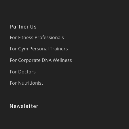
Partner Us
For Fitness Professionals
For Gym Personal Trainers
For Corporate DNA Wellness
For Doctors
For Nutritionist
Newsletter