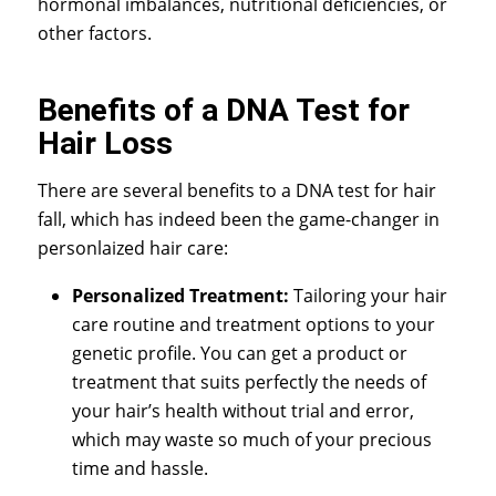
hormonal imbalances, nutritional deficiencies, or
other factors.
Benefits of a DNA Test for
Hair Loss
There are several benefits to a
DNA test for hair
fall
, which has indeed been the game-changer in
personlaized hair care:
Personalized Treatment:
Tailoring your hair
care routine and treatment options to your
genetic profile. You can get a product or
treatment that suits perfectly the needs of
your hair’s health without trial and error,
which may waste so much of your precious
time and hassle.