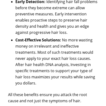
Early Detection:
Identifying hair fall problems
before they become extreme can allow
preventive measures. Early intervention
enables proactive steps to preserve hair
density and health and gives you an edge
against progressive hair loss.
Cost-Effective Solutions:
No more wasting
money on irrelevant and ineffective
treatments. Most of such treatments would
never apply to your exact hair loss causes.
After hair health DNA analysis, Investing in
specific treatments to support your type of
hair loss maximizes your results while saving
you dollars.
All these benefits ensure you attack the root
cause and not just the symptoms of hair.