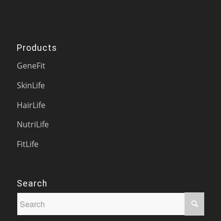
Products
GeneFit
SkinLife
HairLife
NutriLife
FitLife
Search