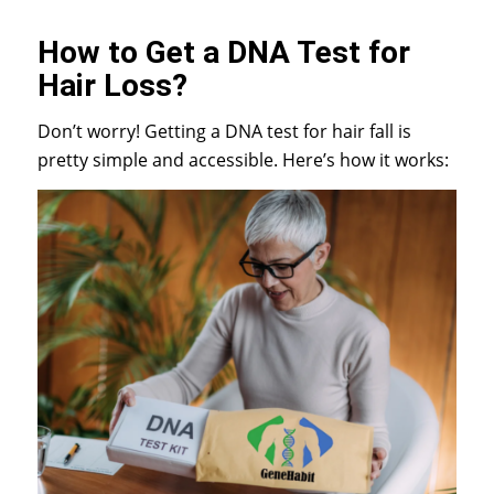
How to Get a DNA Test for
Hair Loss?
Don’t worry! Getting a DNA test for hair fall is
pretty simple and accessible. Here’s how it works: