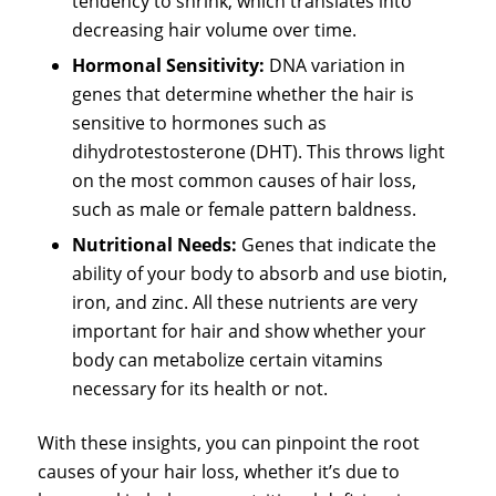
tendency to shrink, which translates into
decreasing hair volume over time.
Hormonal Sensitivity:
DNA variation in
genes that determine whether the hair is
sensitive to hormones such as
dihydrotestosterone (DHT). This throws light
on the most common causes of hair loss,
such as male or female pattern baldness.
Nutritional Needs:
Genes that indicate the
ability of your body to absorb and use biotin,
iron, and zinc. All these nutrients are very
important for hair and show whether your
body can metabolize certain vitamins
necessary for its health or not.
With these insights, you can pinpoint the root
causes of your hair loss, whether it’s due to