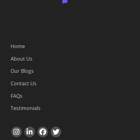
Home
About Us
Our Blogs
Contact Us
FAQs
Testimonials