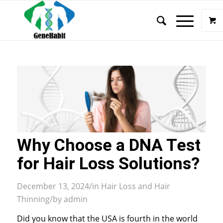
Why Choose a DNA Test
for Hair Loss Solutions?
December 13, 2024
/
in
Hair Loss and Hair
Thinning
/
by
admin
Did you know that the USA is fourth in the world