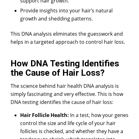
support hair growth.
Provide insights into your hair’s natural
growth and shedding patterns.
This DNA analysis eliminates the guesswork and
helps in a targeted approach to control hair loss.
How DNA Testing Identifies
the Cause of Hair Loss?
The science behind
hair health DNA analysis
is
simply fascinating and very effective. This is how
DNA testing identifies the cause of hair loss:
Hair Follicle Health:
In a test, how your genes
control the size and life cycle of your hair
follicles is checked, and whether they have a