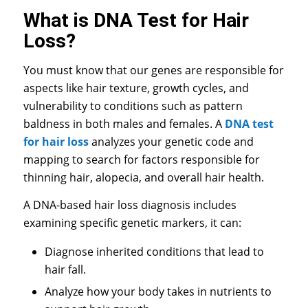
What is DNA Test for Hair
Loss?
You must know that our genes are responsible for
aspects like hair texture, growth cycles, and
vulnerability to conditions such as pattern
baldness in both males and females. A
DNA test
for hair loss
analyzes your genetic code and
mapping to search for factors responsible for
thinning hair, alopecia, and overall hair health.
A
DNA-based hair loss diagnosis
includes
examining specific genetic markers, it can:
Diagnose inherited conditions that lead to
hair fall.
Analyze how your body takes in nutrients to