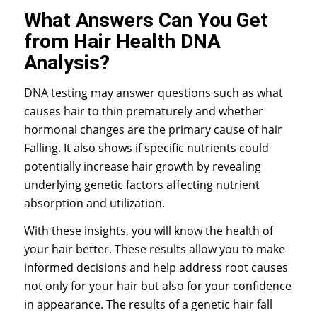
What Answers Can You Get
from Hair Health DNA
Analysis?
DNA testing may answer questions such as what
causes hair to thin prematurely and whether
hormonal changes are the primary cause of hair
Falling. It also shows if specific nutrients could
potentially increase hair growth by revealing
underlying genetic factors affecting nutrient
absorption and utilization.
With these insights, you will know the health of
your hair better. These results allow you to make
informed decisions and help address root causes
not only for your hair but also for your confidence
in appearance. The results of a genetic hair fall