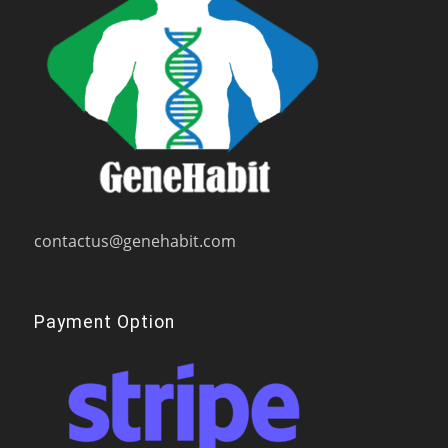
contactus@genehabit.com
Payment Option