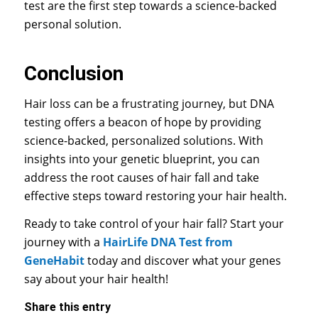
test are the first step towards a science-backed
personal solution.
Conclusion
Hair loss can be a frustrating journey, but DNA
testing offers a beacon of hope by providing
science-backed, personalized solutions. With
insights into your genetic blueprint, you can
address the root causes of hair fall and take
effective steps toward restoring your hair health.
Ready to take control of your hair fall? Start your
journey with a
HairLife DNA Test from
GeneHabit
today and discover what your genes
say about your hair health!
Share this entry