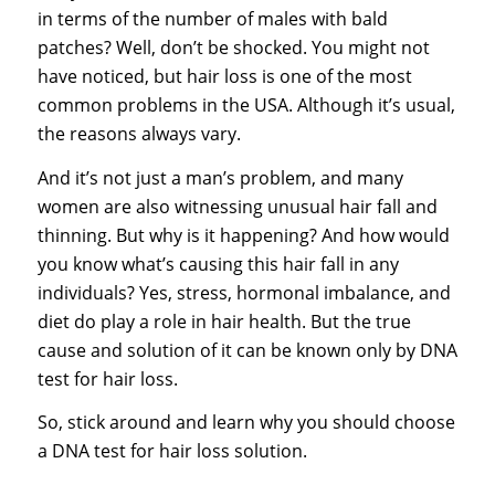
in terms of the number of males with bald
patches? Well, don’t be shocked. You might not
have noticed, but hair loss is one of the most
common problems in the USA. Although it’s usual,
the reasons always vary.
And it’s not just a man’s problem, and many
women are also witnessing unusual hair fall and
thinning. But why is it happening? And how would
you know what’s causing this hair fall in any
individuals? Yes, stress, hormonal imbalance, and
diet do play a role in hair health. But the true
cause and solution of it can be known only by
DNA
test for hair loss
.
So, stick around and learn why you should choose
a DNA test for hair loss solution.