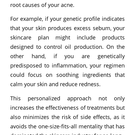
root causes of your acne.
For example, if your genetic profile indicates
that your skin produces excess sebum, your
skincare plan might include products
designed to control oil production. On the
other hand, if you are genetically
predisposed to inflammation, your regimen
could focus on soothing ingredients that
calm your skin and reduce redness.
This personalized approach not only
increases the effectiveness of treatments but
also minimizes the risk of side effects, as it
avoids the one-size-fits-all mentality that has