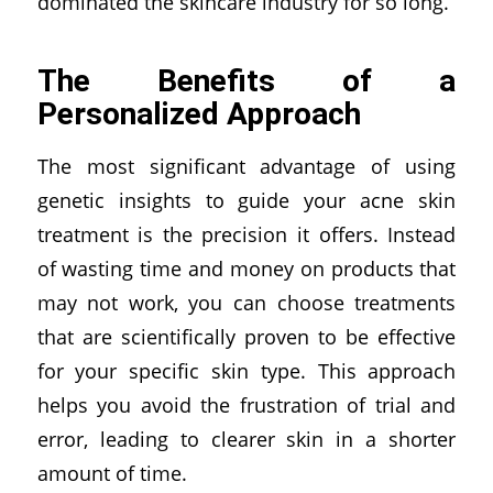
dominated the skincare industry for so long.
The Benefits of a
Personalized Approach
The most significant advantage of using
genetic insights to guide your acne skin
treatment is the precision it offers. Instead
of wasting time and money on products that
may not work, you can choose treatments
that are scientifically proven to be effective
for your specific skin type. This approach
helps you avoid the frustration of trial and
error, leading to clearer skin in a shorter
amount of time.