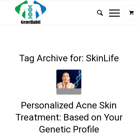
Tag Archive for:
SkinLife
Personalized Acne Skin
Treatment: Based on Your
Genetic Profile