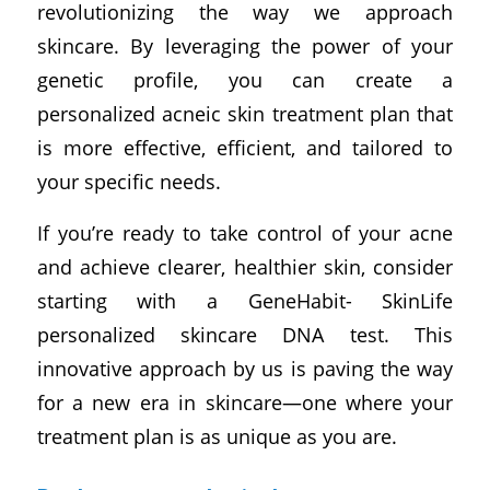
revolutionizing the way we approach
skincare. By leveraging the power of your
genetic profile, you can create a
personalized acneic skin treatment plan that
is more effective, efficient, and tailored to
your specific needs.
If you’re ready to take control of your acne
and achieve clearer, healthier skin, consider
starting with a GeneHabit- SkinLife
personalized skincare DNA test. This
innovative approach by us is paving the way
for a new era in skincare—one where your
treatment plan is as unique as you are.