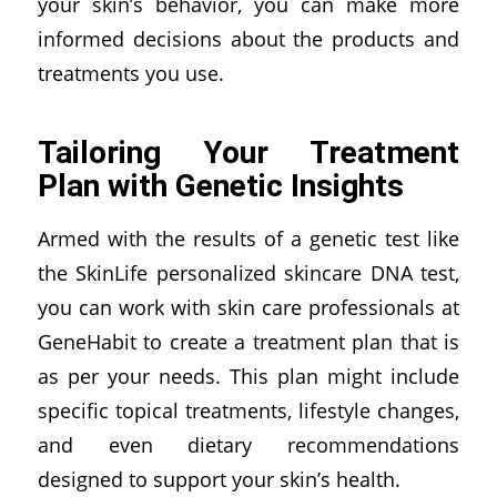
your skin’s behavior, you can make more
informed decisions about the products and
treatments you use.
Tailoring Your Treatment
Plan with Genetic Insights
Armed with the results of a genetic test like
the SkinLife personalized skincare DNA test,
you can work with skin care professionals at
GeneHabit to create a treatment plan that is
as per your needs. This plan might include
specific topical treatments, lifestyle changes,
and even dietary recommendations
designed to support your skin’s health.