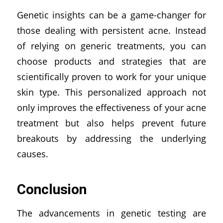
Genetic insights can be a game-changer for
those dealing with persistent acne. Instead
of relying on generic treatments, you can
choose products and strategies that are
scientifically proven to work for your unique
skin type. This personalized approach not
only improves the effectiveness of your acne
treatment but also helps prevent future
breakouts by addressing the underlying
causes.
Conclusion
The advancements in genetic testing are