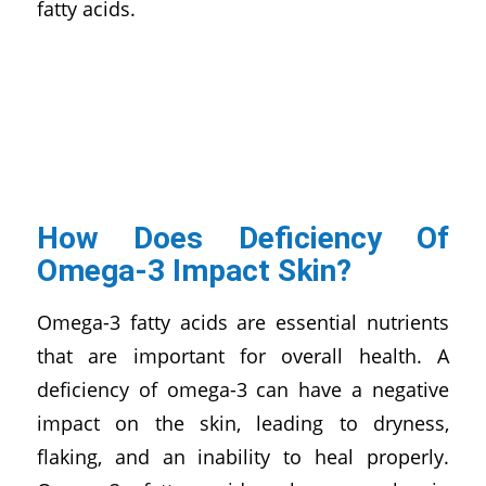
fatty acids.
How Does Deficiency Of
Omega-3 Impact Skin?
Omega-3 fatty acids are essential nutrients
that are important for overall health. A
deficiency of omega-3 can have a negative
impact on the skin, leading to dryness,
flaking, and an inability to heal properly.