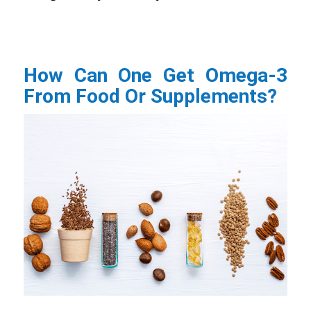
How Can One Get Omega-3
From Food Or Supplements?