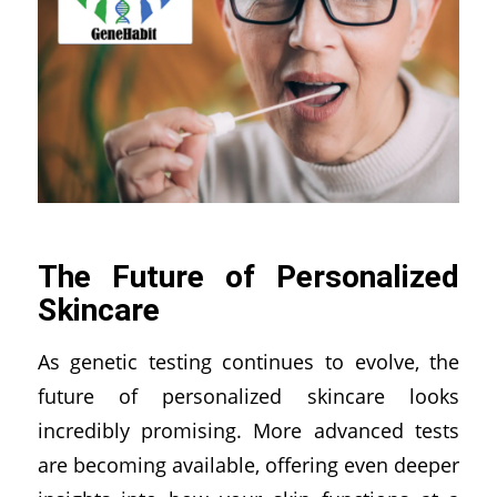
The Future of Personalized
Skincare
As genetic testing continues to evolve, the
future of personalized skincare looks
incredibly promising. More advanced tests
are becoming available, offering even deeper