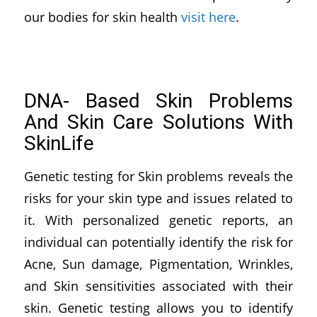
our bodies for skin health
visit here
.
DNA- Based Skin Problems
And Skin Care Solutions With
SkinLife
Genetic testing for Skin problems reveals the
risks for your skin type and issues related to
it. With personalized genetic reports, an
individual can potentially identify the risk for
Acne, Sun damage, Pigmentation, Wrinkles,
and Skin sensitivities associated with their
skin. Genetic testing allows you to identify