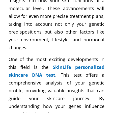
insights into how your skin functions at a
molecular level. These advancements will
allow for even more precise treatment plans,
taking into account not only your genetic
predispositions but also other factors like
your environment, lifestyle, and hormonal
changes.
One of the most exciting developments in
this field is the
SkinLife personalized
skincare DNA test
. This test offers a
comprehensive analysis of your genetic
profile, providing valuable insights that can
guide your skincare journey. By
understanding how your genes influence