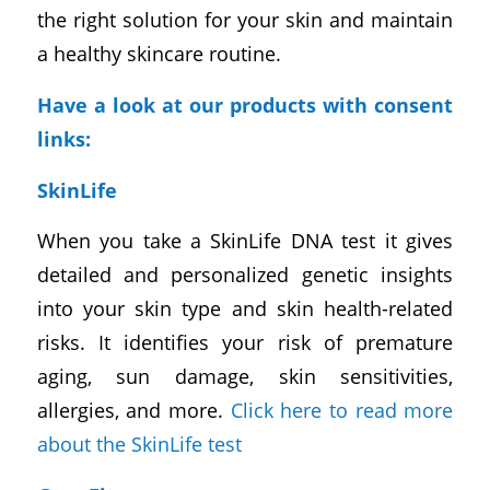
the right solution for your skin and maintain
a healthy skincare routine.
Have a look at our products with consent
links:
SkinLife
When you take a SkinLife DNA test it gives
detailed and personalized genetic insights
into your skin type and skin health-related
risks. It identifies your risk of premature
aging, sun damage, skin sensitivities,
allergies, and more.
Click here to read more
about the SkinLife test