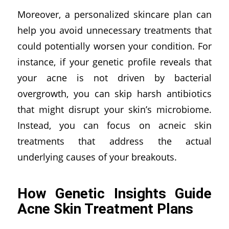
Moreover, a personalized skincare plan can
help you avoid unnecessary treatments that
could potentially worsen your condition. For
instance, if your genetic profile reveals that
your acne is not driven by bacterial
overgrowth, you can skip harsh antibiotics
that might disrupt your skin’s microbiome.
Instead, you can focus on acneic skin
treatments that address the actual
underlying causes of your breakouts.
How Genetic Insights Guide
Acne Skin Treatment Plans