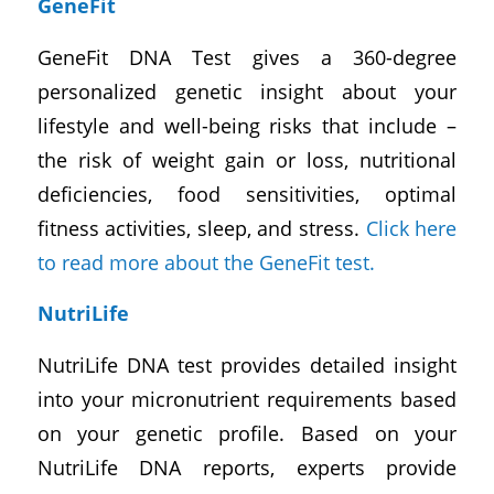
GeneFit
GeneFit DNA Test gives a 360-degree
personalized genetic insight about your
lifestyle and well-being risks that include –
the risk of weight gain or loss, nutritional
deficiencies, food sensitivities, optimal
fitness activities, sleep, and stress.
Click here
to read more about the GeneFit test.
NutriLife
NutriLife DNA test provides detailed insight
into your micronutrient requirements based
on your genetic profile. Based on your
NutriLife DNA reports, experts provide