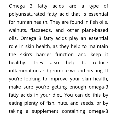
Omega 3 fatty acids are a type of
polyunsaturated fatty acid that is essential
for human health. They are found in fish oils,
walnuts, flaxseeds, and other plant-based
oils. Omega 3 fatty acids play an essential
role in skin health, as they help to maintain
the skin’s barrier function and keep it
healthy. They also help to reduce
inflammation and promote wound healing. If
you’re looking to improve your skin health,
make sure you’re getting enough omega-3
fatty acids in your diet. You can do this by
eating plenty of fish, nuts, and seeds, or by
taking a supplement containing omega-3