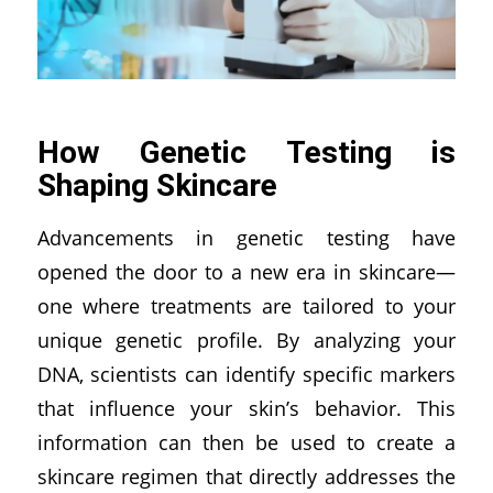
How Genetic Testing is
Shaping Skincare
Advancements in genetic testing have
opened the door to a new era in skincare—
one where treatments are tailored to your
unique genetic profile. By analyzing your
DNA, scientists can identify specific markers
that influence your skin’s behavior. This
information can then be used to create a
skincare regimen that directly addresses the