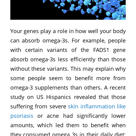
Your genes play a role in how well your body
can absorb omega-3s. For example, people
with certain variants of the FADS1 gene
absorb omega-3s less efficiently than those
without these variants. This may explain why
some people seem to benefit more from
omega-3 supplements than others. A recent
study on US Hispanics revealed that those
suffering from severe
skin inflammation like
psoriasis
or acne had significantly lower
amounts, which led them to benefit when
they consumed omega 3s in their daily diet;