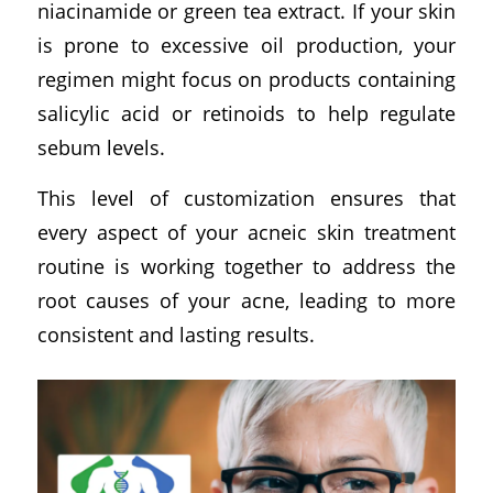
niacinamide or green tea extract. If your skin
is prone to excessive oil production, your
regimen might focus on products containing
salicylic acid or retinoids to help regulate
sebum levels.
This level of customization ensures that
every aspect of your acneic skin treatment
routine is working together to address the
root causes of your acne, leading to more
consistent and lasting results.