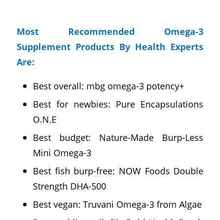
Most Recommended Omega-3
Supplement Products By Health Experts
Are:
Best overall: mbg omega-3 potency+
Best for newbies: Pure Encapsulations
O.N.E
Best budget: Nature-Made Burp-Less
Mini Omega-3
Best fish burp-free: NOW Foods Double
Strength DHA-500
Best vegan: Truvani Omega-3 from Algae