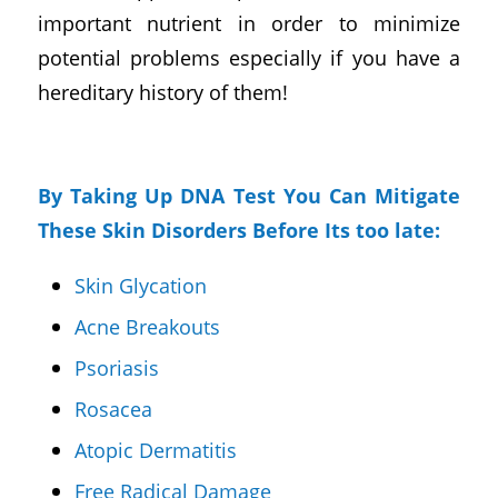
important nutrient in order to minimize
potential problems especially if you have a
hereditary history of them!
By Taking Up DNA Test You Can Mitigate
These Skin Disorders Before Its too late:
Skin Glycation
Acne Breakouts
Psoriasis
Rosacea
Atopic Dermatitis
Free Radical Damage