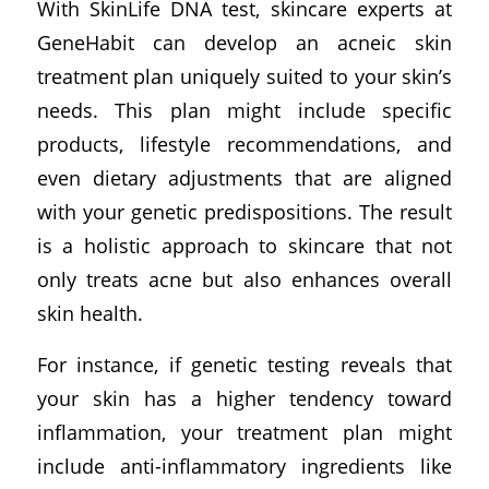
With SkinLife DNA test, skincare experts at
GeneHabit can develop an acneic skin
treatment plan uniquely suited to your skin’s
needs. This plan might include specific
products, lifestyle recommendations, and
even dietary adjustments that are aligned
with your genetic predispositions. The result
is a holistic approach to skincare that not
only treats acne but also enhances overall
skin health.
For instance, if genetic testing reveals that
your skin has a higher tendency toward
inflammation, your treatment plan might
include anti-inflammatory ingredients like