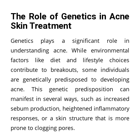
The Role of Genetics in Acne
Skin Treatment
Genetics plays a significant role in
understanding acne. While environmental
factors like diet and lifestyle choices
contribute to breakouts, some individuals
are genetically predisposed to developing
acne. This genetic predisposition can
manifest in several ways, such as increased
sebum production, heightened inflammatory
responses, or a skin structure that is more
prone to clogging pores.