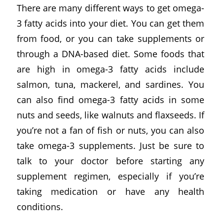
There are many different ways to get omega-
3 fatty acids into your diet. You can get them
from food, or you can take supplements or
through a DNA-based diet. Some foods that
are high in omega-3 fatty acids include
salmon, tuna, mackerel, and sardines. You
can also find omega-3 fatty acids in some
nuts and seeds, like walnuts and flaxseeds. If
you’re not a fan of fish or nuts, you can also
take omega-3 supplements. Just be sure to
talk to your doctor before starting any
supplement regimen, especially if you’re
taking medication or have any health
conditions.