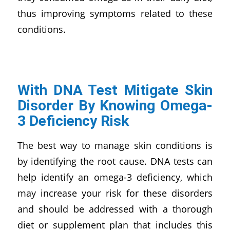
thus improving symptoms related to these
conditions.
With DNA Test Mitigate Skin
Disorder By Knowing Omega-
3 Deficiency Risk
The best way to manage skin conditions is
by identifying the root cause. DNA tests can
help identify an omega-3 deficiency, which
may increase your risk for these disorders
and should be addressed with a thorough
diet or supplement plan that includes this