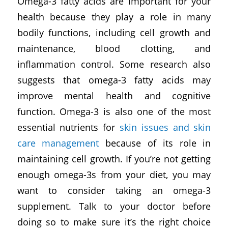
Omega-3 fatty acids are important for your
health because they play a role in many
bodily functions, including cell growth and
maintenance, blood clotting, and
inflammation control. Some research also
suggests that omega-3 fatty acids may
improve mental health and cognitive
function. Omega-3 is also one of the most
essential nutrients for
skin issues and skin
care management
because of its role in
maintaining cell growth. If you’re not getting
enough omega-3s from your diet, you may
want to consider taking an omega-3
supplement. Talk to your doctor before
doing so to make sure it’s the right choice