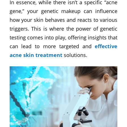
In essence, while there isn’t a specific “acne
gene,” your genetic makeup can influence
how your skin behaves and reacts to various
triggers. This is where the power of genetic
testing comes into play, offering insights that
can lead to more targeted and
effective
acne skin treatment
solutions.