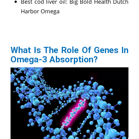
Best cod liver oil: Big Bold Health Dutch
Harbor Omega
What Is The Role Of Genes In
Omega-3 Absorption?