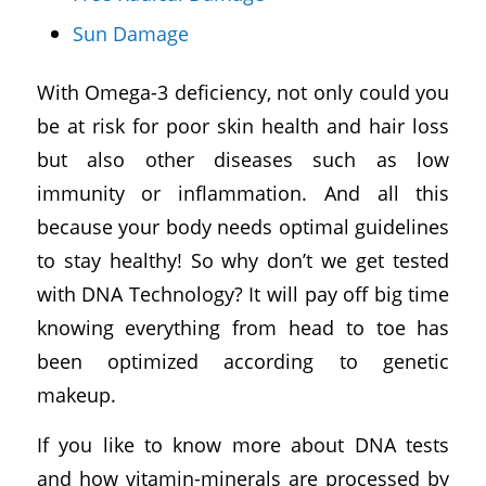
Sun Damage
With Omega-3 deficiency, not only could you
be at risk for poor skin health and hair loss
but also other diseases such as low
immunity or inflammation. And all this
because your body needs optimal guidelines
to stay healthy! So why don’t we get tested
with DNA Technology? It will pay off big time
knowing everything from head to toe has
been optimized according to genetic
makeup.
If you like to know more about DNA tests
and how vitamin-minerals are processed by