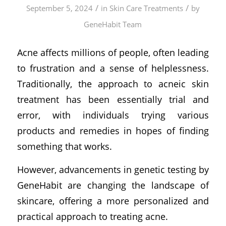
/
/
September 5, 2024
in
Skin Care Treatments
by
GeneHabit Team
Acne affects millions of people, often leading
to frustration and a sense of helplessness.
Traditionally, the approach to acneic skin
treatment has been essentially trial and
error, with individuals trying various
products and remedies in hopes of finding
something that works.
However, advancements in genetic testing by
GeneHabit are changing the landscape of
skincare, offering a more personalized and
practical approach to treating acne.