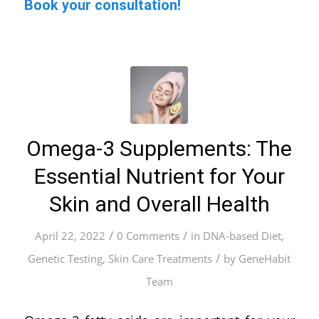
Book your consultation!
Omega-3 Supplements: The
Essential Nutrient for Your
Skin and Overall Health
/
/
April 22, 2022
0 Comments
in
DNA-based Diet
,
/
Genetic Testing
,
Skin Care Treatments
by
GeneHabit
Team