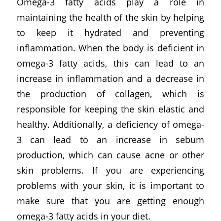
Omega-3 fatty acids play a role in
maintaining the health of the skin by helping
to keep it hydrated and preventing
inflammation. When the body is deficient in
omega-3 fatty acids, this can lead to an
increase in inflammation and a decrease in
the production of collagen, which is
responsible for keeping the skin elastic and
healthy. Additionally, a deficiency of omega-
3 can lead to an increase in sebum
production, which can cause acne or other
skin problems. If you are experiencing
problems with your skin, it is important to
make sure that you are getting enough
omega-3 fatty acids in your diet.