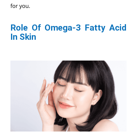
for you.
Role Of Omega-3 Fatty Acid
In Skin