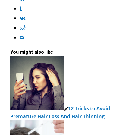
You might also like
12 Tricks to Avoid
Premature Hair Loss And Hair Thinning