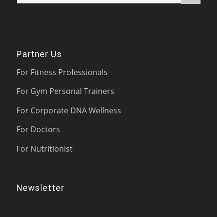
Partner Us
For Fitness Professionals
For Gym Personal Trainers
For Corporate DNA Wellness
For Doctors
For Nutritionist
Newsletter