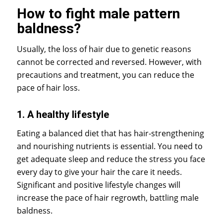
How to fight male pattern
baldness?
Usually, the loss of hair due to genetic reasons
cannot be corrected and reversed. However, with
precautions and treatment, you can reduce the
pace of hair loss.
1. A healthy lifestyle
Eating a balanced diet that has hair-strengthening
and nourishing nutrients is essential. You need to
get adequate sleep and reduce the stress you face
every day to give your hair the care it needs.
Significant and positive lifestyle changes will
increase the pace of hair regrowth, battling male
baldness.