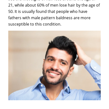
21, while about 60% of men lose hair by the age of
50. It is usually found that people who have
fathers with male pattern baldness are more
susceptible to this condition.