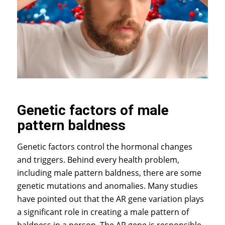
Genetic factors of male
pattern baldness
Genetic factors control the hormonal changes
and triggers. Behind every health problem,
including male pattern baldness, there are some
genetic mutations and anomalies. Many studies
have pointed out that the AR gene variation plays
a significant role in creating a male pattern of
baldness in a person. The AR gene is responsible