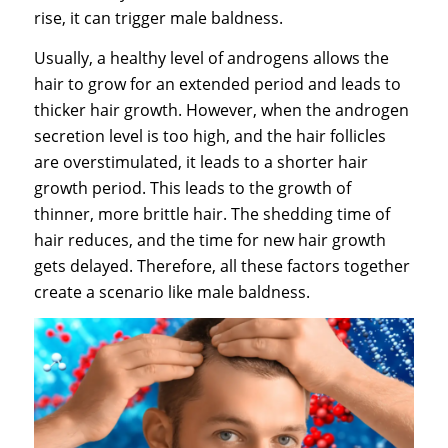
rise, it can trigger male baldness.
Usually, a healthy level of androgens allows the
hair to grow for an extended period and leads to
thicker hair growth. However, when the androgen
secretion level is too high, and the hair follicles
are overstimulated, it leads to a shorter hair
growth period. This leads to the growth of
thinner, more brittle hair. The shedding time of
hair reduces, and the time for new hair growth
gets delayed. Therefore, all these factors together
create a scenario like male baldness.