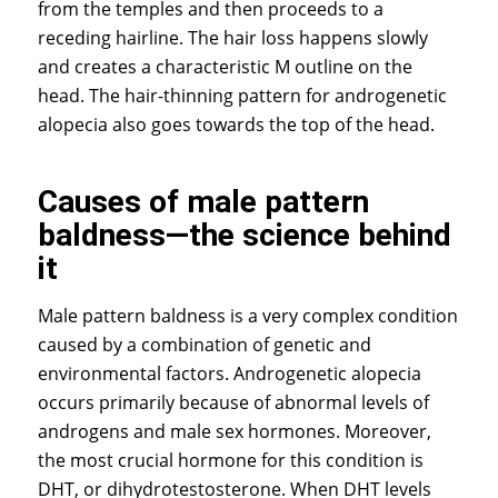
from the temples and then proceeds to a
receding hairline. The hair loss happens slowly
and creates a characteristic M outline on the
head. The hair-thinning pattern for androgenetic
alopecia also goes towards the top of the head.
Causes of male pattern
baldness—the science behind
it
Male pattern baldness is a very complex condition
caused by a combination of genetic and
environmental factors. Androgenetic alopecia
occurs primarily because of abnormal levels of
androgens and male sex hormones. Moreover,
the most crucial hormone for this condition is
DHT, or dihydrotestosterone. When DHT levels