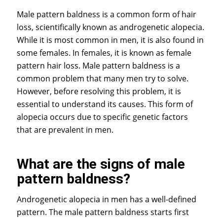
Male pattern baldness is a common form of hair
loss, scientifically known as androgenetic alopecia.
While it is most common in men, it is also found in
some females. In females, it is known as female
pattern hair loss. Male pattern baldness is a
common problem that many men try to solve.
However, before resolving this problem, it is
essential to understand its causes. This form of
alopecia occurs due to specific genetic factors
that are prevalent in men.
What are the signs of male
pattern baldness?
Androgenetic alopecia in men has a well-defined
pattern. The male pattern baldness starts first