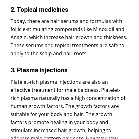
2. Topical medicines
Today, there are hair serums and formulas with
follicle-stimulating compounds like Minoxidil and
Anagin, which increase hair growth and thickness.
These serums and topical treatments are safe to
apply to the scalp and hair roots.
3. Plasma injections
Platelet-rich plasma injections are also an
effective treatment for male baldness. Platelet-
rich plasma naturally has a high concentration of
human growth factors. The growth factors are
suitable for your body and hair. The growth
factors promote healing in your body and
stimulate increased hair growth, helping to
address male pattern baldness. However, you