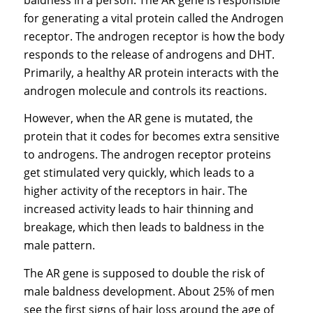
for generating a vital protein called the Androgen
receptor. The androgen receptor is how the body
responds to the release of androgens and DHT.
Primarily, a healthy AR protein interacts with the
androgen molecule and controls its reactions.
However, when the AR gene is mutated, the
protein that it codes for becomes extra sensitive
to androgens. The androgen receptor proteins
get stimulated very quickly, which leads to a
higher activity of the receptors in hair. The
increased activity leads to hair thinning and
breakage, which then leads to baldness in the
male pattern.
The AR gene is supposed to double the risk of
male baldness development. About 25% of men
see the first signs of hair loss around the age of