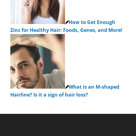
How to Get Enough
Zinc for Healthy Hair: Foods, Genes, and More!
What is an M-shaped
Hairline? Is it a sign of hair loss?