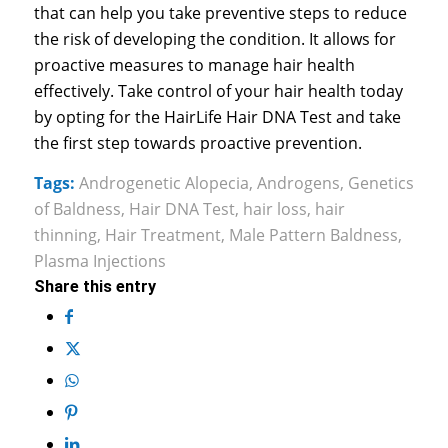
that can help you take preventive steps to reduce
the risk of developing the condition. It allows for
proactive measures to manage hair health
effectively. Take control of your hair health today
by opting for the HairLife Hair DNA Test and take
the first step towards proactive prevention.
Tags:
Androgenetic Alopecia
,
Androgens
,
Genetics
of Baldness
,
Hair DNA Test
,
hair loss
,
hair
thinning
,
Hair Treatment
,
Male Pattern Baldness
,
Plasma Injections
Share this entry