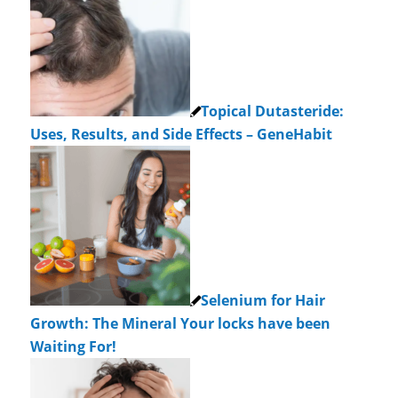
Topical Dutasteride:
Uses, Results, and Side Effects – GeneHabit
Selenium for Hair
Growth: The Mineral Your locks have been
Waiting For!