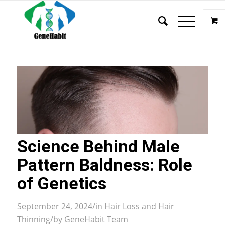
Science Behind Male
Pattern Baldness: Role
of Genetics
September 24, 2024
/
in
Hair Loss and Hair
Thinning
/
by
GeneHabit Team