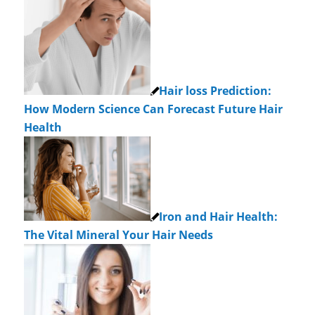
Hair loss Prediction:
How Modern Science Can Forecast Future Hair
Health
Iron and Hair Health:
The Vital Mineral Your Hair Needs