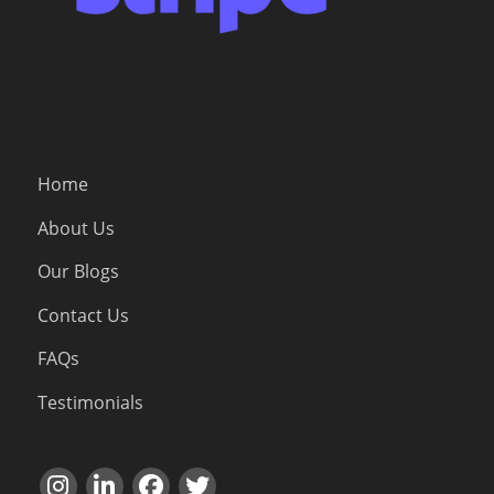
Home
About Us
Our Blogs
Contact Us
FAQs
Testimonials