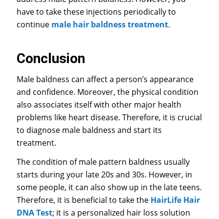
have to take these injections periodically to
continue
male hair baldness treatment
.
Conclusion
Male baldness can affect a person’s appearance
and confidence. Moreover, the physical condition
also associates itself with other major health
problems like heart disease. Therefore, it is crucial
to diagnose male baldness and start its
treatment.
The condition of male pattern baldness usually
starts during your late 20s and 30s. However, in
some people, it can also show up in the late teens.
Therefore, it is beneficial to take the
HairLife Hair
DNA Test
; it is a personalized hair loss solution