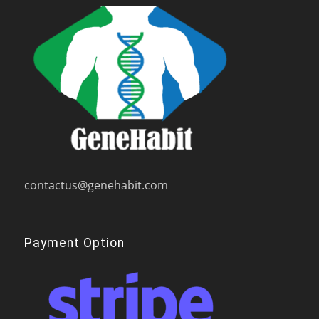
contactus@genehabit.com
Payment Option