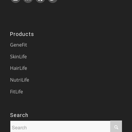
Products
GeneFit
SkinLife
HairLife
NutriLife
FitLife
Search