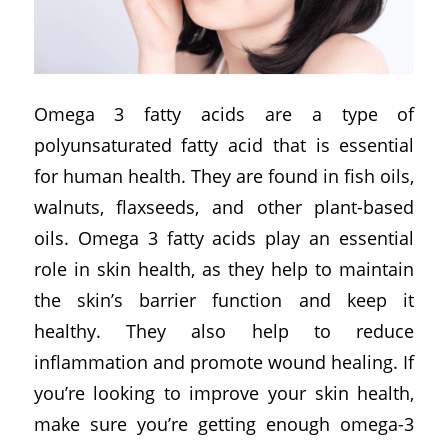
Omega 3 fatty acids are a type of
polyunsaturated fatty acid that is essential
for human health. They are found in fish oils,
walnuts, flaxseeds, and other plant-based
oils. Omega 3 fatty acids play an essential
role in skin health, as they help to maintain
the skin’s barrier function and keep it
healthy. They also help to reduce
inflammation and promote wound healing. If
you’re looking to improve your skin health,
make sure you’re getting enough omega-3