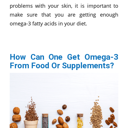
problems with your skin, it is important to
make sure that you are getting enough
omega-3 fatty acids in your diet.
How Can One Get Omega-3
From Food Or Supplements?