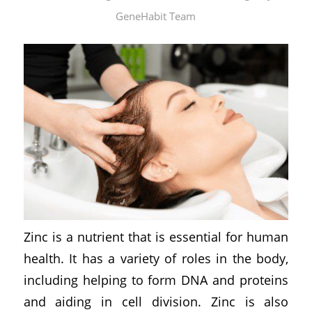
GeneHabit Team
Zinc is a nutrient that is essential for human
health. It has a variety of roles in the body,
including helping to form DNA and proteins
and aiding in cell division. Zinc is also