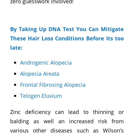
zero guesswork involved!
By Taking Up DNA Test You Can Mitigate
These Hair Loss Conditions Before Its too
late:
Androgenic Alopecia
Alopecia Areata
Frontal Fibrosing Alopecia
Telogen Eluvium
Zinc deficiency can lead to thinning or
balding as well an increased risk from
various other diseases such as Wilson’s