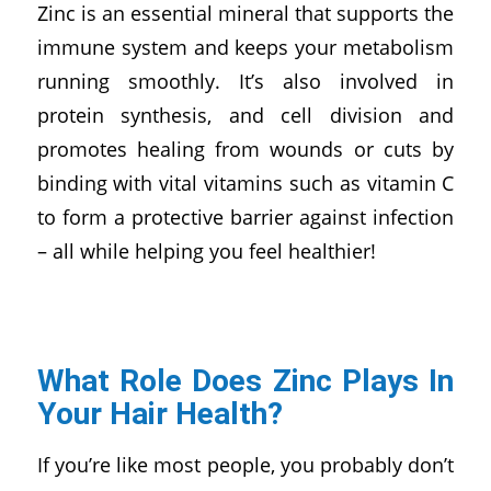
Zinc is an essential mineral that supports the
immune system and keeps your metabolism
running smoothly. It’s also involved in
protein synthesis, and cell division and
promotes healing from wounds or cuts by
binding with vital vitamins such as vitamin C
to form a protective barrier against infection
– all while helping you feel healthier!
What Role Does Zinc Plays In
Your Hair Health?
If you’re like most people, you probably don’t