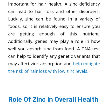
important for hair health. A zinc deficiency
can lead to hair loss and other disorders.
Luckily, zinc can be found in a variety of
foods, so it is relatively easy to ensure you
are getting enough of this nutrient.
Additionally, genes may play a role in how
well you absorb zinc from food. A DNA test
can help to identify any genetic variants that
may affect zinc absorption and
help mitigate
the risk of hair loss with low zinc levels.
Role Of Zinc In Overall Health