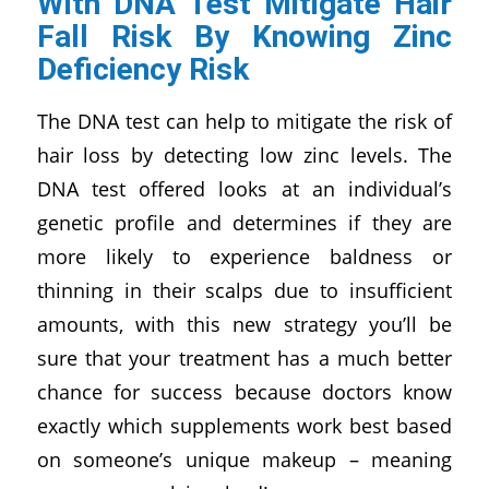
With
DNA Test
Mitigate Hair
Fall Risk By Knowing Zinc
Deficiency Risk
The DNA test can help to mitigate the risk of
hair loss by detecting low zinc levels. The
DNA test offered looks at an individual’s
genetic profile and determines if they are
more likely to experience baldness or
thinning in their scalps due to insufficient
amounts, with this new strategy you’ll be
sure that your treatment has a much better
chance for success because doctors know
exactly which supplements work best based
on someone’s unique makeup – meaning