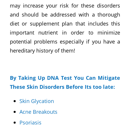
may increase your risk for these disorders
and should be addressed with a thorough
diet or supplement plan that includes this
important nutrient in order to minimize
potential problems especially if you have a
hereditary history of them!
By Taking Up DNA Test You Can Mitigate
These Skin Disorders Before Its too late:
Skin Glycation
Acne Breakouts
Psoriasis