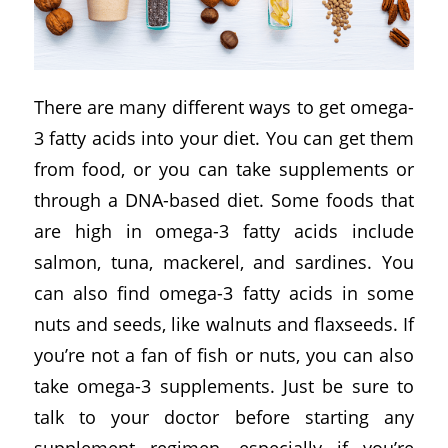
There are many different ways to get omega-
3 fatty acids into your diet. You can get them
from food, or you can take supplements or
through a DNA-based diet. Some foods that
are high in omega-3 fatty acids include
salmon, tuna, mackerel, and sardines. You
can also find omega-3 fatty acids in some
nuts and seeds, like walnuts and flaxseeds. If
you’re not a fan of fish or nuts, you can also
take omega-3 supplements. Just be sure to
talk to your doctor before starting any
supplement regimen, especially if you’re