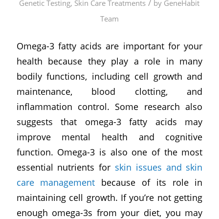
/
Genetic Testing
,
Skin Care Treatments
by
GeneHabit
Team
Omega-3 fatty acids are important for your
health because they play a role in many
bodily functions, including cell growth and
maintenance, blood clotting, and
inflammation control. Some research also
suggests that omega-3 fatty acids may
improve mental health and cognitive
function. Omega-3 is also one of the most
essential nutrients for
skin issues and skin
care management
because of its role in
maintaining cell growth. If you’re not getting
enough omega-3s from your diet, you may