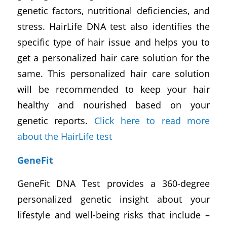
genetic factors, nutritional deficiencies, and
stress. HairLife DNA test also identifies the
specific type of hair issue and helps you to
get a personalized hair care solution for the
same. This personalized hair care solution
will be recommended to keep your hair
healthy and nourished based on your
genetic reports.
Click here to read more
about the HairLife test
GeneFit
GeneFit DNA Test provides a 360-degree
personalized genetic insight about your
lifestyle and well-being risks that include –