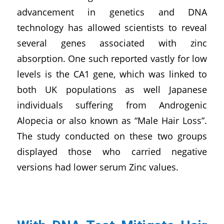
advancement in genetics and DNA
technology has allowed scientists to reveal
several genes associated with zinc
absorption. One such reported vastly for low
levels is the CA1 gene, which was linked to
both UK populations as well Japanese
individuals suffering from Androgenic
Alopecia or also known as “Male Hair Loss”.
The study conducted on these two groups
displayed those who carried negative
versions had lower serum Zinc values.