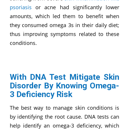
psoriasis
or acne had significantly lower
amounts, which led them to benefit when
they consumed omega 3s in their daily diet;
thus improving symptoms related to these
conditions.
With DNA Test Mitigate Skin
Disorder By Knowing Omega-
3 Deficiency Risk
The best way to manage skin conditions is
by identifying the root cause. DNA tests can
help identify an omega-3 deficiency, which