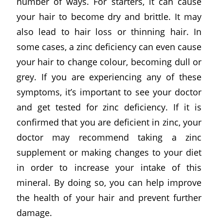
number of ways. For starters, it can cause
your hair to become dry and brittle. It may
also lead to hair loss or thinning hair. In
some cases, a zinc deficiency can even cause
your hair to change colour, becoming dull or
grey. If you are experiencing any of these
symptoms, it’s important to see your doctor
and get tested for zinc deficiency. If it is
confirmed that you are deficient in zinc, your
doctor may recommend taking a zinc
supplement or making changes to your diet
in order to increase your intake of this
mineral. By doing so, you can help improve
the health of your hair and prevent further
damage.