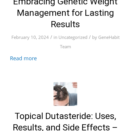
Embracing Genetic Weight
Management for Lasting
Results
/
/
February 10, 2024
in
Uncategorized
by
GeneHabit
Team
Read more
Topical Dutasteride: Uses,
Results, and Side Effects –