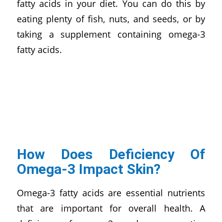
fatty acids in your diet. You can do this by
eating plenty of fish, nuts, and seeds, or by
taking a supplement containing omega-3
fatty acids.
How Does Deficiency Of
Omega-3 Impact Skin?
Omega-3 fatty acids are essential nutrients
that are important for overall health. A