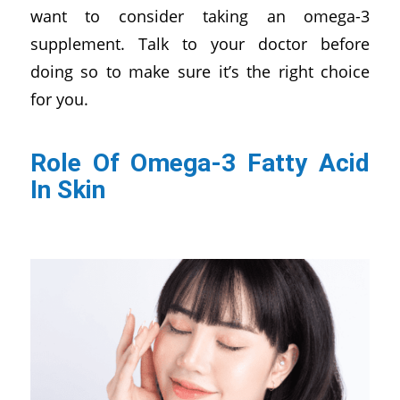
want to consider taking an omega-3
supplement. Talk to your doctor before
doing so to make sure it’s the right choice
for you.
Role Of Omega-3 Fatty Acid
In Skin