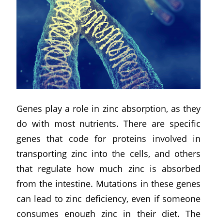
Genes play a role in zinc absorption, as they
do with most nutrients. There are specific
genes that code for proteins involved in
transporting zinc into the cells, and others
that regulate how much zinc is absorbed
from the intestine. Mutations in these genes
can lead to zinc deficiency, even if someone
consumes enough zinc in their diet. The