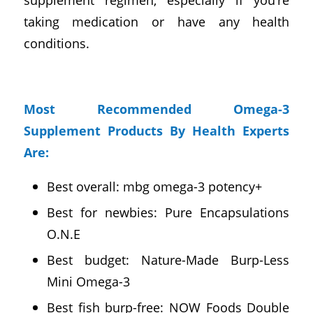
taking medication or have any health
conditions.
Most Recommended Omega-3
Supplement Products By Health Experts
Are:
Best overall: mbg omega-3 potency+
Best for newbies: Pure Encapsulations
O.N.E
Best budget: Nature-Made Burp-Less
Mini Omega-3
Best fish burp-free: NOW Foods Double