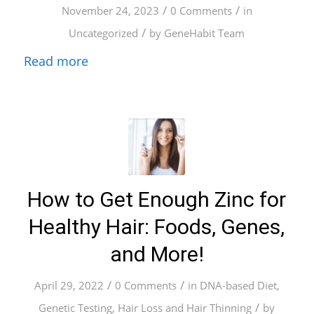
/
/
November 24, 2023
0 Comments
in
/
Uncategorized
by
GeneHabit Team
Read more
How to Get Enough Zinc for
Healthy Hair: Foods, Genes,
and More!
/
/
April 29, 2022
0 Comments
in
DNA-based Diet
,
/
Genetic Testing
,
Hair Loss and Hair Thinning
by