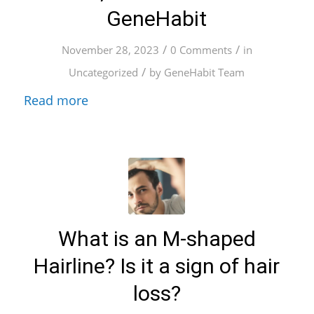
GeneHabit
/
/
November 28, 2023
0 Comments
in
/
Uncategorized
by
GeneHabit Team
Read more
What is an M-shaped
Hairline? Is it a sign of hair
loss?