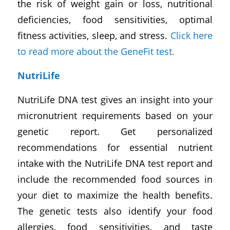
the risk of weight gain or loss, nutritional
deficiencies, food sensitivities, optimal
fitness activities, sleep, and stress.
Click here
to read more about the GeneFit test.
NutriLife
NutriLife DNA test gives an insight into your
micronutrient requirements based on your
genetic report. Get personalized
recommendations for essential nutrient
intake with the NutriLife DNA test report and
include the recommended food sources in
your diet to maximize the health benefits.
The genetic tests also identify your food
allergies, food sensitivities, and taste