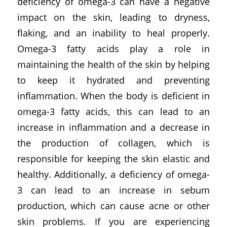
deficiency of omega-3 can have a negative
impact on the skin, leading to dryness,
flaking, and an inability to heal properly.
Omega-3 fatty acids play a role in
maintaining the health of the skin by helping
to keep it hydrated and preventing
inflammation. When the body is deficient in
omega-3 fatty acids, this can lead to an
increase in inflammation and a decrease in
the production of collagen, which is
responsible for keeping the skin elastic and
healthy. Additionally, a deficiency of omega-
3 can lead to an increase in sebum
production, which can cause acne or other
skin problems. If you are experiencing