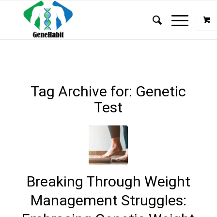
Tag Archive for:
Genetic
Test
Breaking Through Weight
Management Struggles: