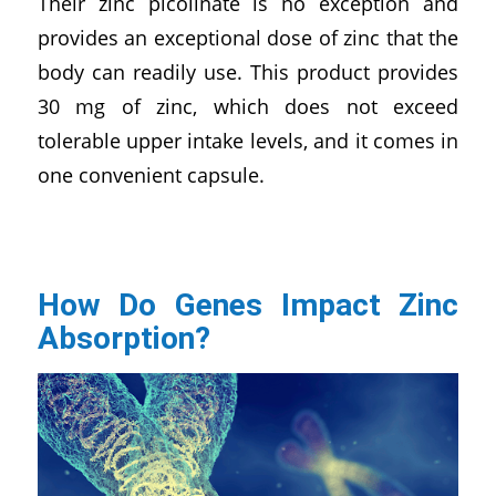
Their zinc picolinate is no exception and
provides an exceptional dose of zinc that the
body can readily use. This product provides
30 mg of zinc, which does not exceed
tolerable upper intake levels, and it comes in
one convenient capsule.
How Do Genes Impact Zinc
Absorption?