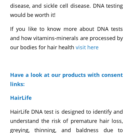
disease, and sickle cell disease. DNA testing
would be worth it!
If you like to know more about DNA tests
and how vitamins-minerals are processed by
our bodies for hair health
visit here
Have a look at our products with consent
links:
HairLife
HairLife DNA test is designed to identify and
understand the risk of premature hair loss,
greying, thinning, and baldness due to