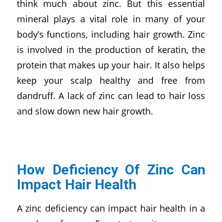
think much about zinc. But this essential
mineral plays a vital role in many of your
body’s functions, including hair growth. Zinc
is involved in the production of keratin, the
protein that makes up your hair. It also helps
keep your scalp healthy and free from
dandruff. A lack of zinc can lead to hair loss
and slow down new hair growth.
How Deficiency Of Zinc Can
Impact Hair Health
A zinc deficiency can impact hair health in a