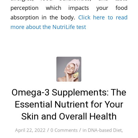
perception which impacts your food
absorption in the body.
Click here to read
more about the NutriLife test
Omega-3 Supplements: The
Essential Nutrient for Your
Skin and Overall Health
/
/
April 22, 2022
0 Comments
in
DNA-based Diet
,