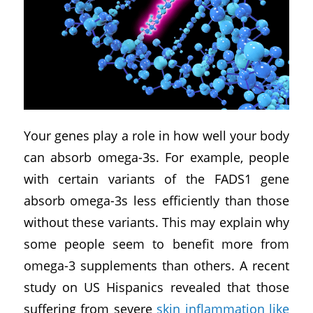
Your genes play a role in how well your body
can absorb omega-3s. For example, people
with certain variants of the FADS1 gene
absorb omega-3s less efficiently than those
without these variants. This may explain why
some people seem to benefit more from
omega-3 supplements than others. A recent
study on US Hispanics revealed that those
suffering from severe
skin inflammation like