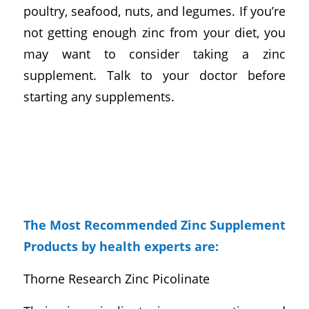
poultry, seafood, nuts, and legumes. If you’re
not getting enough zinc from your diet, you
may want to consider taking a zinc
supplement. Talk to your doctor before
starting any supplements.
The Most Recommended Zinc Supplement
Products by health experts are:
Thorne Research Zinc Picolinate