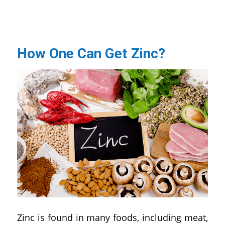
How One Can Get Zinc?
Zinc is found in many foods, including meat,