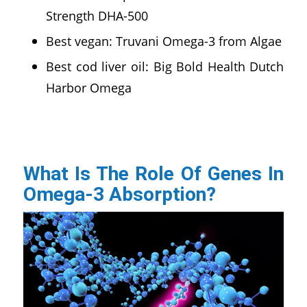
Strength DHA-500
Best vegan: Truvani Omega-3 from Algae
Best cod liver oil: Big Bold Health Dutch
Harbor Omega
What Is The Role Of Genes In
Omega-3 Absorption?